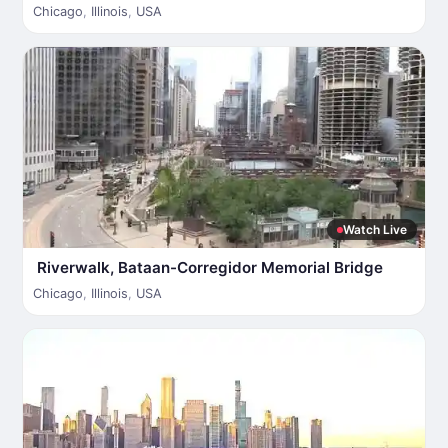
Chicago
,
Illinois
,
USA
Watch Live
Riverwalk, Bataan-Corregidor Memorial Bridge
Chicago
,
Illinois
,
USA