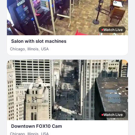
Watch Live
Salon with slot machines
Chicago
,
Illinois
,
USA
Watch Live
Downtown FOX10 Cam
Chicago
,
Illinois
,
USA