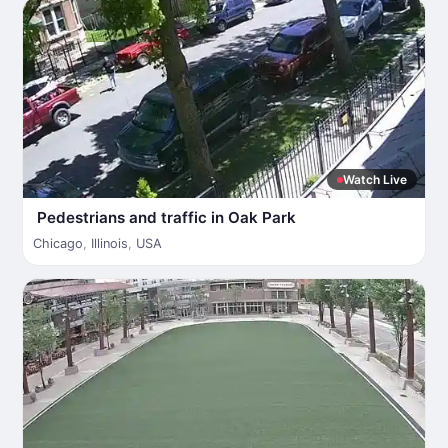
Watch Live
Pedestrians and traffic in Oak Park
Chicago
,
Illinois
,
USA