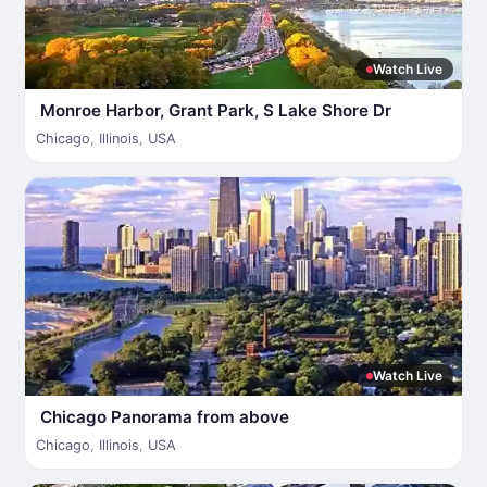
Watch Live
Monroe Harbor, Grant Park, S Lake Shore Dr
Chicago
,
Illinois
,
USA
Watch Live
Chicago Panorama from above
Chicago
,
Illinois
,
USA