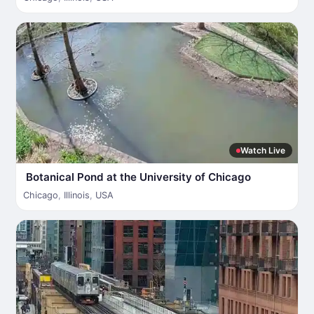
Watch Live
Botanical Pond at the University of Chicago
Chicago
,
Illinois
,
USA