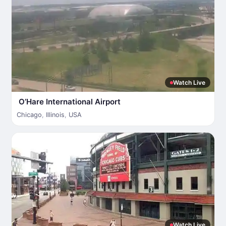
Watch Live
O’Hare International Airport
Chicago
,
Illinois
,
USA
Watch Live