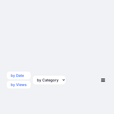
by Date
by Category
by Views