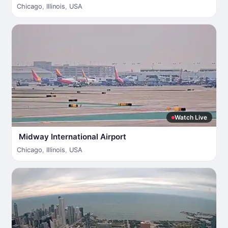
Chicago
,
Illinois
,
USA
Watch Live
Midway International Airport
Chicago
,
Illinois
,
USA