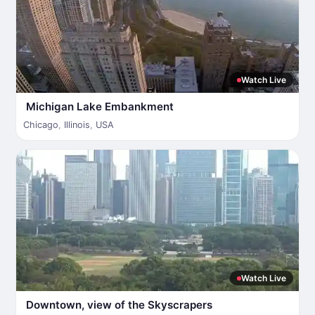
Watch Live
Michigan Lake Embankment
Chicago
,
Illinois
,
USA
Watch Live
Downtown, view of the Skyscrapers