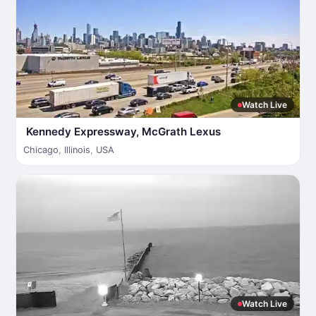
Watch Live
Kennedy Expressway, McGrath Lexus
Chicago
,
Illinois
,
USA
Watch Live