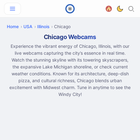
Home
USA
Illinois
Chicago
Chicago Webcams
Experience the vibrant energy of Chicago, Illinois, with our
live webcams capturing the city’s essence in real time.
Watch the stunning skyline with its towering skyscrapers,
the expansive Lake Michigan shoreline, or check current
weather conditions. Known for its architecture, deep-dish
pizza, and cultural richness, Chicago blends urban
excitement with Midwest charm. Tune in anytime to see the
Windy City!