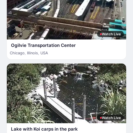
Watch Live
Ogilvie Transportation Center
Chicago
,
Illinois
,
USA
Watch Live
Lake with Koi carps in the park