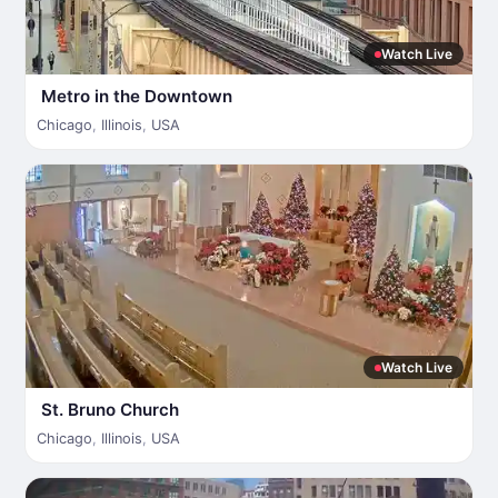
Watch Live
Metro in the Downtown
Chicago
,
Illinois
,
USA
Watch Live
St. Bruno Church
Chicago
,
Illinois
,
USA