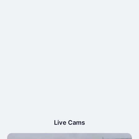
Live Cams