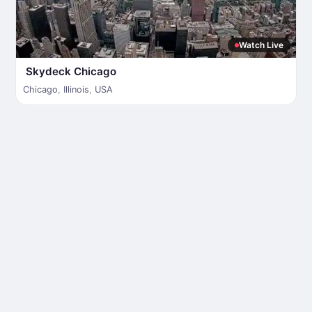
Watch Live
Skydeck Chicago
Chicago
,
Illinois
,
USA