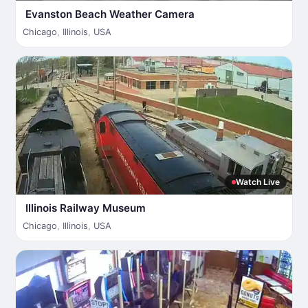
Evanston Beach Weather Camera
Chicago
,
Illinois
,
USA
Watch Live
Illinois Railway Museum
Chicago
,
Illinois
,
USA