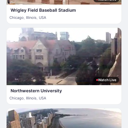
Wrigley Field Baseball Stadium
Chicago
,
Illinois
,
USA
Watch Live
Northwestern University
Chicago
,
Illinois
,
USA