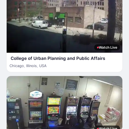
Watch Live
College of Urban Planning and Public Affairs
Chicago
,
Illinois
,
USA
Watch Live