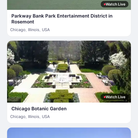
Watch Live
Parkway Bank Park Entertainment District in
Rosemont
Chicago
,
Illinois
,
USA
Watch Live
Chicago Botanic Garden
Chicago
,
Illinois
,
USA