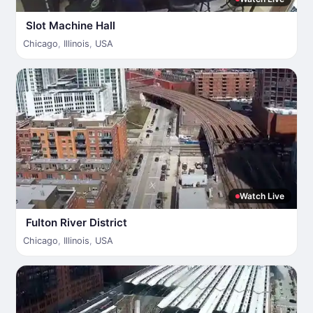
Slot Machine Hall
Chicago
,
Illinois
,
USA
Watch Live
Fulton River District
Chicago
,
Illinois
,
USA