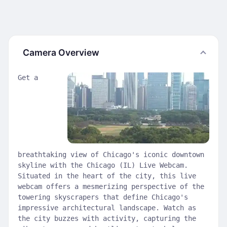
Camera Overview
Get a
breathtaking view of Chicago's iconic downtown
skyline with the Chicago (IL) Live Webcam.
Situated in the heart of the city, this live
webcam offers a mesmerizing perspective of the
towering skyscrapers that define Chicago's
impressive architectural landscape. Watch as
the city buzzes with activity, capturing the