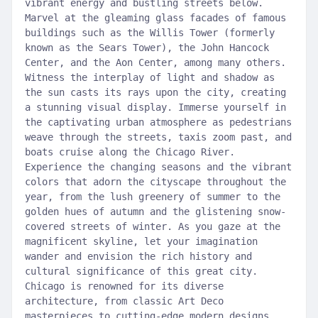
vibrant energy and bustling streets below.
Marvel at the gleaming glass facades of famous
buildings such as the Willis Tower (formerly
known as the Sears Tower), the John Hancock
Center, and the Aon Center, among many others.
Witness the interplay of light and shadow as
the sun casts its rays upon the city, creating
a stunning visual display. Immerse yourself in
the captivating urban atmosphere as pedestrians
weave through the streets, taxis zoom past, and
boats cruise along the Chicago River.
Experience the changing seasons and the vibrant
colors that adorn the cityscape throughout the
year, from the lush greenery of summer to the
golden hues of autumn and the glistening snow-
covered streets of winter. As you gaze at the
magnificent skyline, let your imagination
wander and envision the rich history and
cultural significance of this great city.
Chicago is renowned for its diverse
architecture, from classic Art Deco
masterpieces to cutting-edge modern designs.