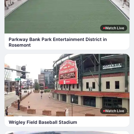
Watch Live
Parkway Bank Park Entertainment District in
Rosemont
Watch Live
Wrigley Field Baseball Stadium