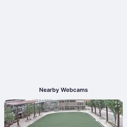
Nearby Webcams