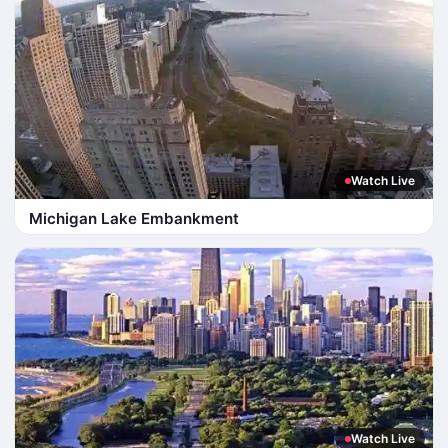
Watch Live
Michigan Lake Embankment
Watch Live