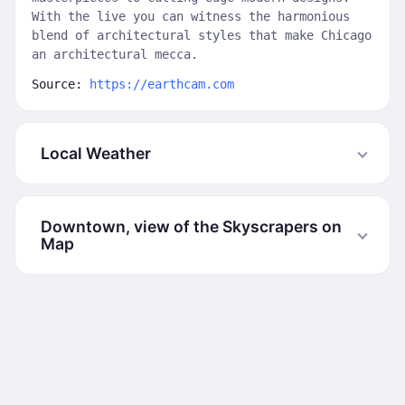
With the live you can witness the harmonious
blend of architectural styles that make Chicago
an architectural mecca.
Source:
https://earthcam.com
Local Weather
Downtown, view of the Skyscrapers on
Map