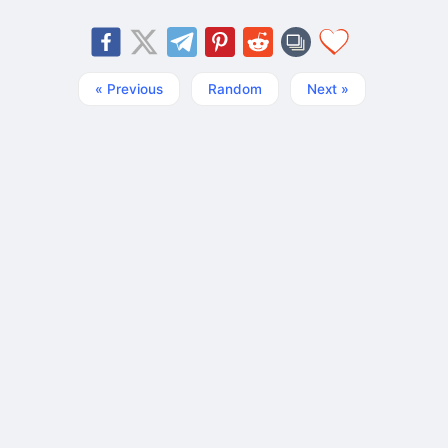
« Previous
Random
Next »