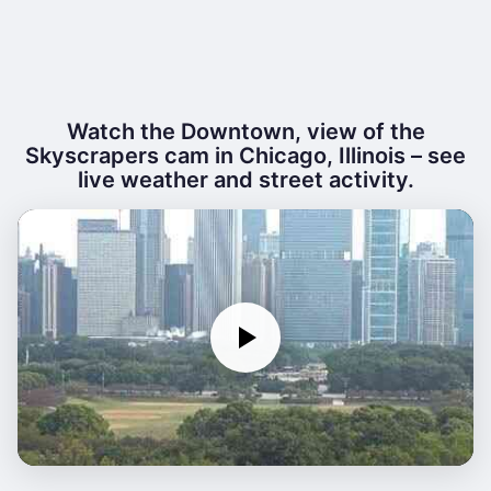
Watch the Downtown, view of the
Skyscrapers cam in Chicago, Illinois – see
live weather and street activity.