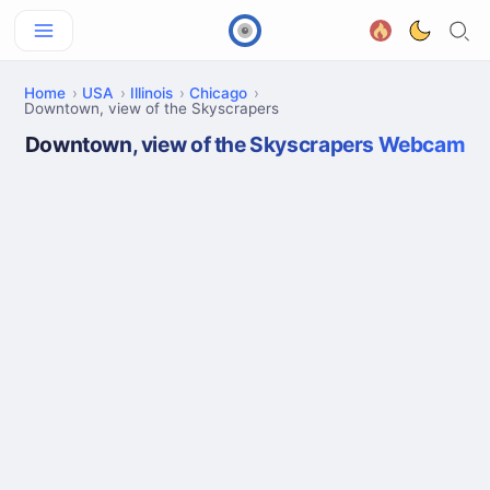
Home
USA
Illinois
Chicago
Downtown, view of the Skyscrapers
Downtown, view of the Skyscrapers Webcam