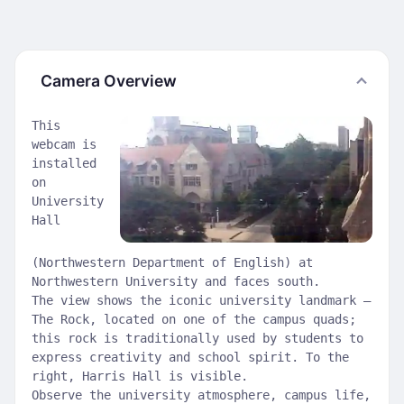
Camera Overview
This
webcam is
installed
on
University
Hall
(Northwestern Department of English) at
Northwestern University and faces south.
The view shows the iconic university landmark —
The Rock, located on one of the campus quads;
this rock is traditionally used by students to
express creativity and school spirit. To the
right, Harris Hall is visible.
Observe the university atmosphere, campus life,