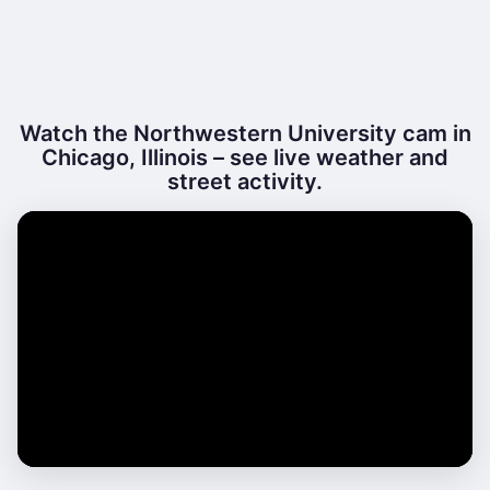
Watch the Northwestern University cam in
Chicago, Illinois – see live weather and
street activity.