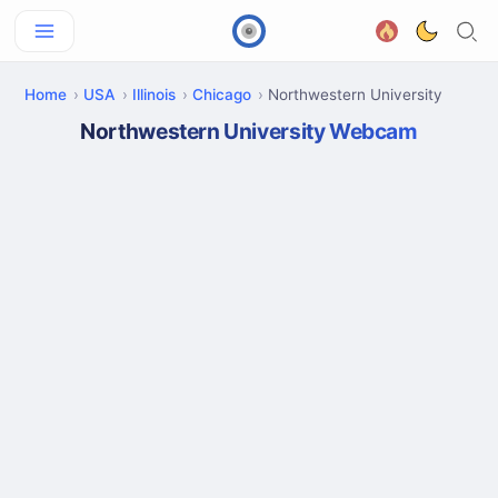
Home
USA
Illinois
Chicago
Northwestern University
Northwestern University Webcam