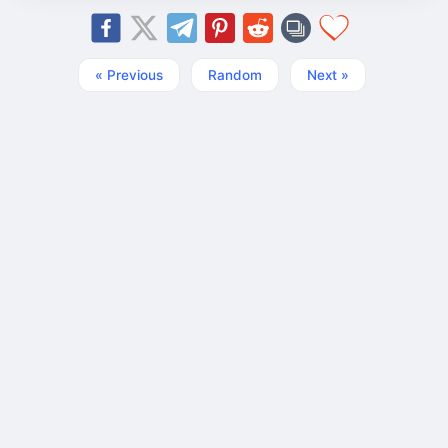
« Previous
Random
Next »