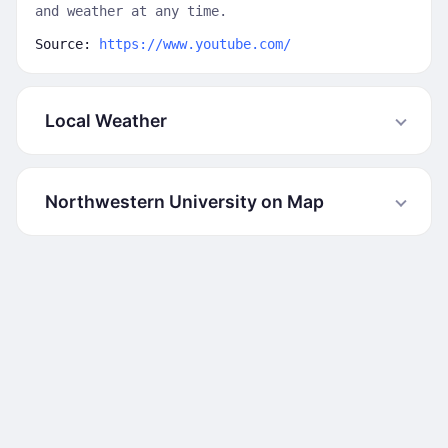
and weather at any time.
Source:
https://www.youtube.com/
Local Weather
Northwestern University on Map