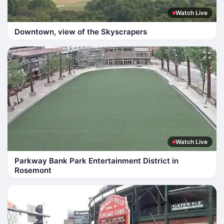
Watch Live
Downtown, view of the Skyscrapers
Watch Live
Parkway Bank Park Entertainment District in
Rosemont