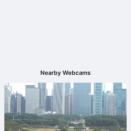
Nearby Webcams