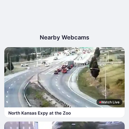
Nearby Webcams
Watch Live
North Kansas Expy at the Zoo