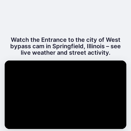
Watch the Entrance to the city of West
bypass cam in Springfield, Illinois – see
live weather and street activity.