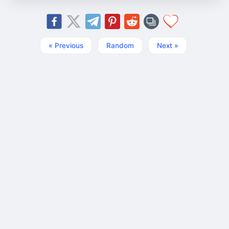
« Previous
Random
Next »