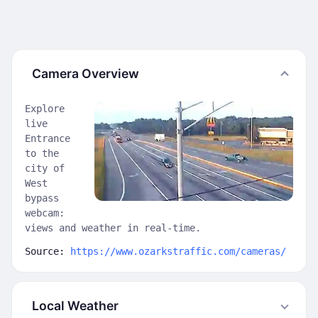
Camera Overview
Explore
live
Entrance
to the
city of
West
bypass
webcam:
views and weather in real-time.
Source:
https://www.ozarkstraffic.com/cameras/
Local Weather