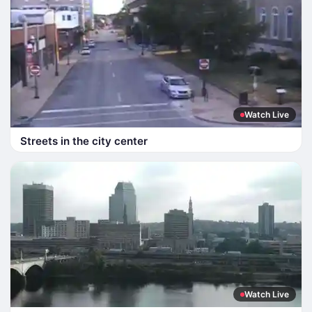
Watch Live
Streets in the city center
Watch Live