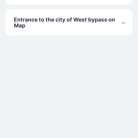
Entrance to the city of West bypass on
Map