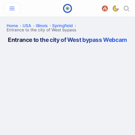
Home
USA
Illinois
Springfield
Entrance to the city of West bypass
Entrance to the city of West bypass Webcam