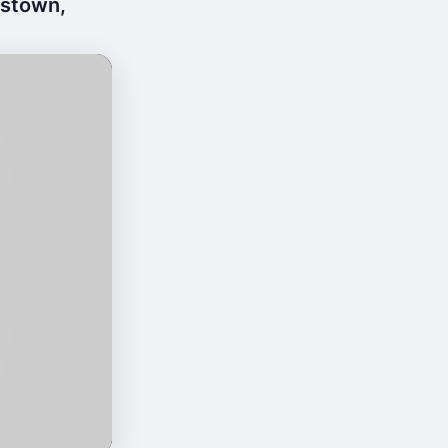
mstown,