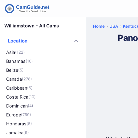
Williamstown - All Cams
Home
USA
Kentuc
Pano
Location
Asia
(122)
Bahamas
(10)
Belize
(5)
Canada
(278)
Caribbean
(5)
Costa Rica
(10)
Dominican
(4)
Europe
(769)
Honduras
(5)
Jamaica
(9)