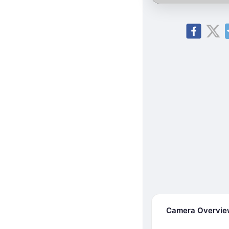
Camera Overvi