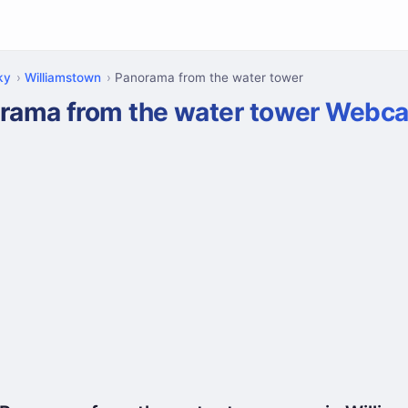
ky
Williamstown
Panorama from the water tower
rama from the water tower Webc