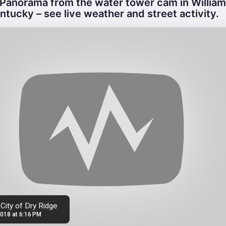
Panorama from the water tower cam in Willia
ntucky – see live weather and street activity.