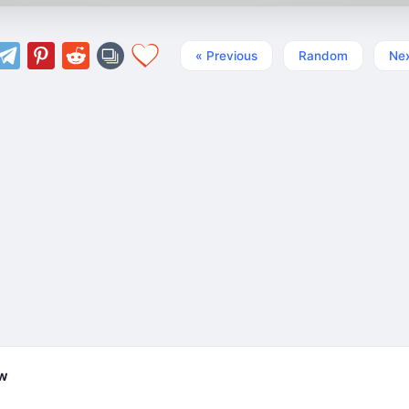
« Previous
Random
Nex
ew