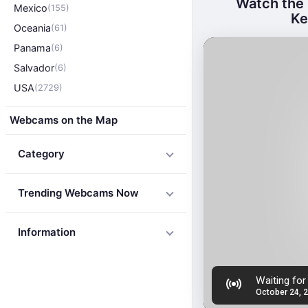
Watch the 
Mexico
(155)
Ke
Oceania
(61)
Panama
(6)
Salvador
(6)
USA
(2729)
Webcams on the Map
Category
Trending Webcams Now
Information