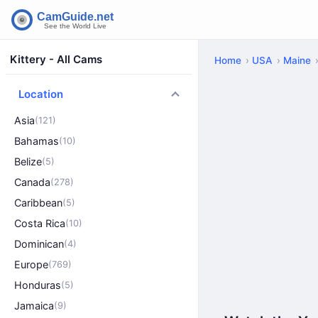
Kittery - All Cams
Home
USA
Maine
Location
Asia
(121)
Bahamas
(10)
Belize
(5)
Canada
(278)
Caribbean
(5)
Costa Rica
(10)
Dominican
(4)
Europe
(769)
Honduras
(5)
Jamaica
(9)