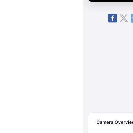
Camera Overvi