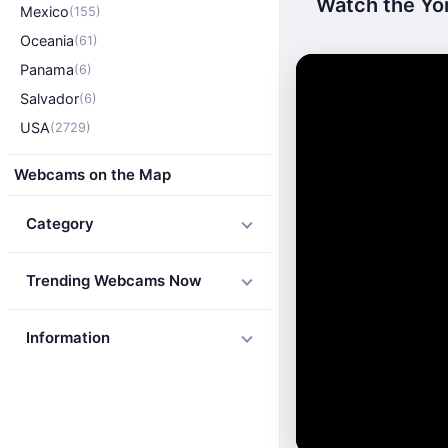
Watch the Yor
Mexico
(155)
Oceania
(61)
Panama
(6)
Salvador
(6)
USA
(2729)
Webcams on the Map
Category
Trending Webcams Now
Information