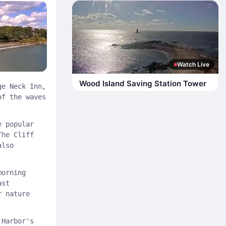
Watch Live
Wood Island Saving Station Tower
ge Neck Inn,
of the waves
e popular
The Cliff
also
morning
ast
r nature
 Harbor's