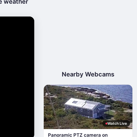
ve weather
Nearby Webcams
Watch Live
Panoramic PTZ camera on