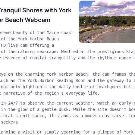
Tranquil Shores with York
or Beach Webcam
erene beauty of the Maine coast
 of the York Harbor Beach
 HD live cam offering a
 of the calming seascape. Nestled at the prestigious Sta
e essence of coastal tranquility and the rhythmic dance 
eye on the charming York Harbor Beach, the cam frames th
such as the York Harbor Reading Room and the gateway to 
 not only highlights the daily hustle of beachgoers but 
t narrative of the region's everyday life.
 in 24/7 to observe the current weather, watch an early 
 in the glow of a gentle dusk. While the site doesn't bo
ltural significance, it stands as a modern-day marvel fo
 seekers.
lanning a visit or simply yearning for a glimpse of York