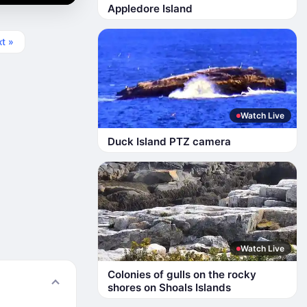
Appledore Island
t »
Watch Live
Duck Island PTZ camera
Watch Live
Colonies of gulls on the rocky
shores on Shoals Islands