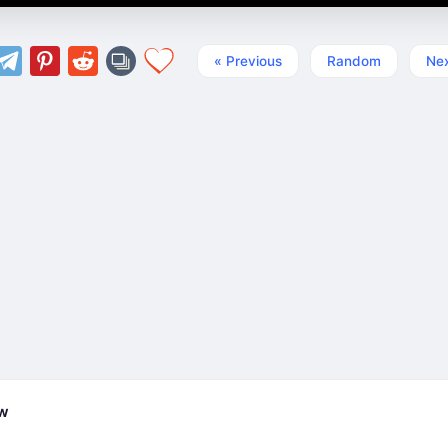
« Previous
Random
Nex
ew