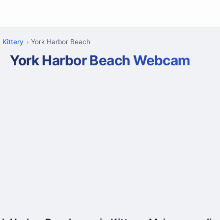
Kittery
York Harbor Beach
York Harbor Beach Webcam