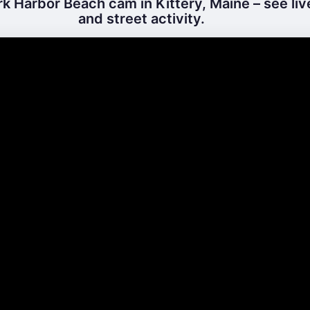
k Harbor Beach cam in Kittery, Maine – see li
and street activity.