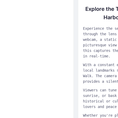
Explore the 
Harb
Experience the s
through the lens
webcam, a static
picturesque view
this captures th
in real-time.
With a constant 
local landmarks 
Walk. The camera
provides a silen
Viewers can tune
sunrise, or bask
historical or cu
lovers and peace
Whether you're p