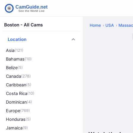
Boston - All Cams
Home
USA
Massac
Location
Asia
(121)
Bahamas
(10)
Belize
(5)
Canada
(278)
Caribbean
(5)
Costa Rica
(10)
Dominican
(4)
Europe
(769)
Honduras
(5)
Jamaica
(9)