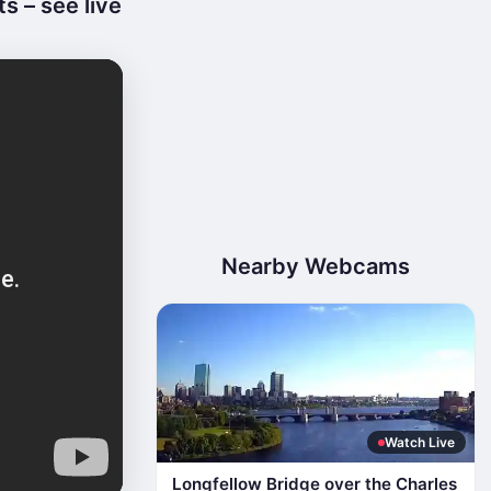
 – see live
Nearby Webcams
Watch Live
Longfellow Bridge over the Charles