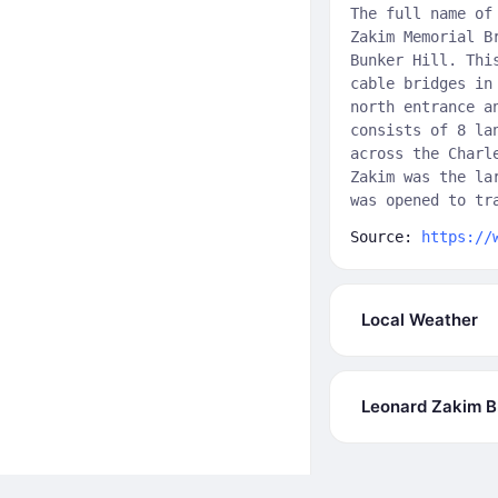
The full name of
Zakim Memorial B
Bunker Hill. Thi
cable bridges in
north entrance a
consists of 8 la
across the Charl
Zakim was the la
was opened to tr
Source:
https://
Local Weather
Leonard Zakim B