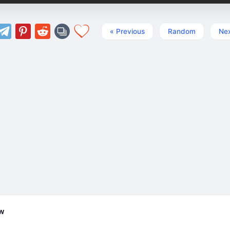
« Previous
Random
Nex
ew