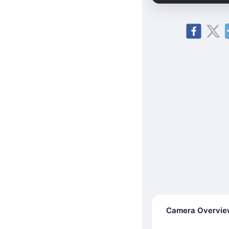
Camera Overvi