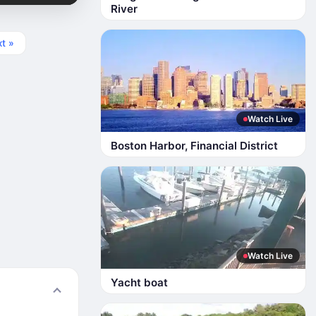
River
t »
Watch Live
Boston Harbor, Financial District
Watch Live
Yacht boat