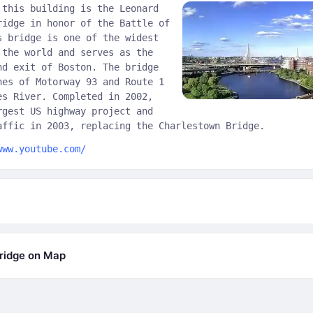
 this building is the Leonard
ridge in honor of the Battle of
s bridge is one of the widest
 the world and serves as the
nd exit of Boston. The bridge
nes of Motorway 93 and Route 1
es River. Completed in 2002,
rgest US highway project and
affic in 2003, replacing the Charlestown Bridge.
www.youtube.com/
ridge on Map