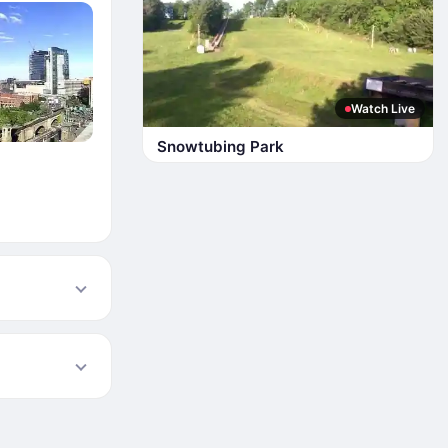
Watch Live
Snowtubing Park