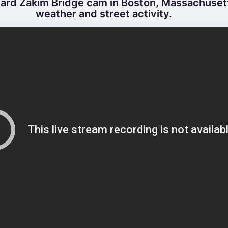
ard Zakim Bridge cam in Boston, Massachusetts
weather and street activity.