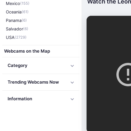
Watch the Leon
Mexico
(155)
Oceania
(61)
Panama
(6)
Salvador
(6)
USA
(2729)
Webcams on the Map
Category
Trending Webcams Now
Information