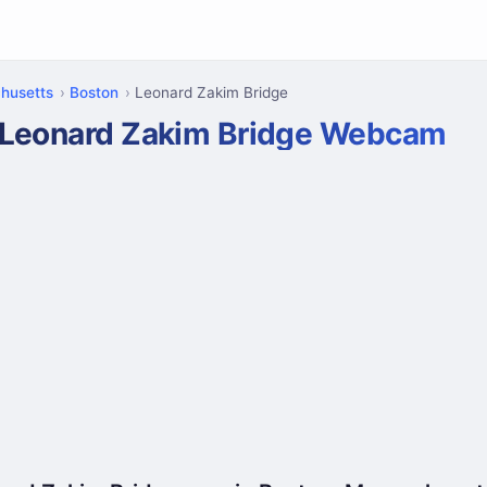
husetts
Boston
Leonard Zakim Bridge
Leonard Zakim Bridge Webcam