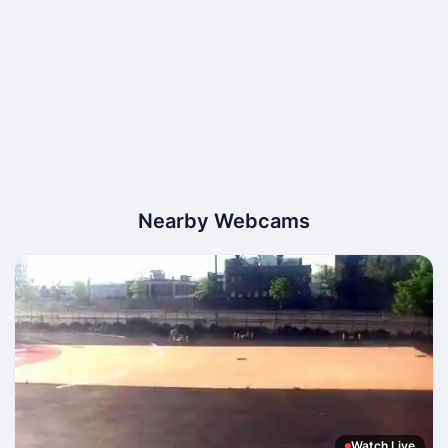
Nearby Webcams
Watch Live