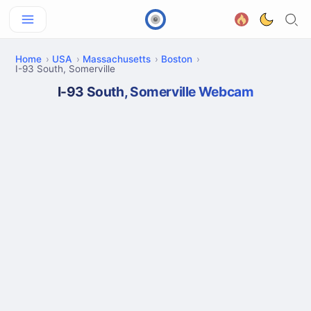
Home
USA
Massachusetts
Boston
I-93 South, Somerville
I-93 South, Somerville Webcam