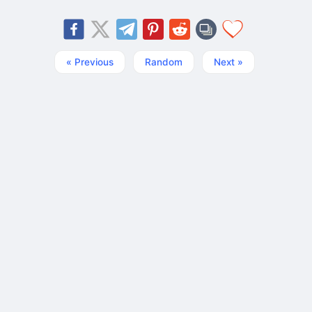
« Previous
Random
Next »