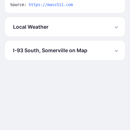
Source:
https://mass511.com
Local Weather
I-93 South, Somerville on Map