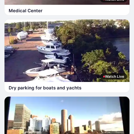
Medical Center
Watch Live
Dry parking for boats and yachts