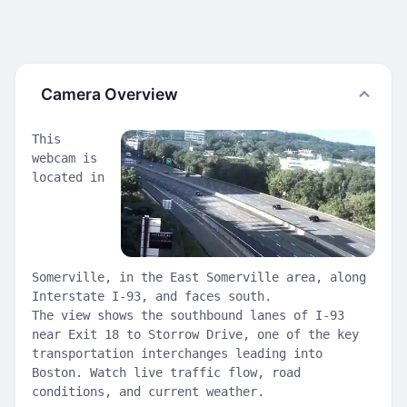
Camera Overview
This
webcam is
located in
Somerville, in the East Somerville area, along
Interstate I-93, and faces south.
The view shows the southbound lanes of I-93
near Exit 18 to Storrow Drive, one of the key
transportation interchanges leading into
Boston. Watch live traffic flow, road
conditions, and current weather.