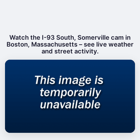
Watch the I-93 South, Somerville cam in
Boston, Massachusetts – see live weather
and street activity.