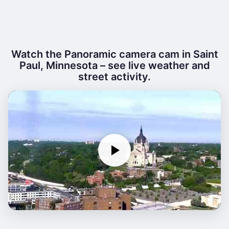
Watch the Panoramic camera cam in Saint
Paul, Minnesota – see live weather and
street activity.