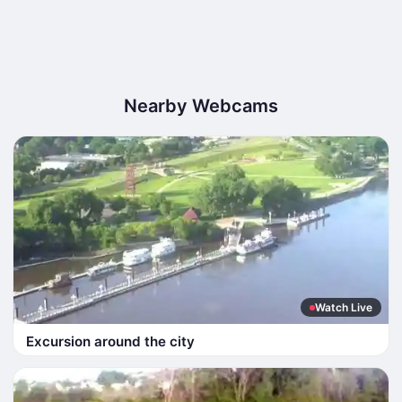
Nearby Webcams
Watch Live
Excursion around the city