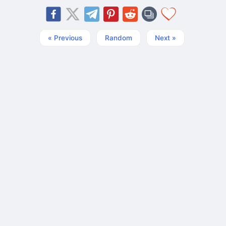
« Previous
Random
Next »