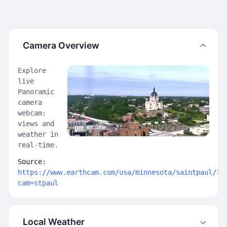
Camera Overview
Explore
live
Panoramic
camera
webcam:
views and
weather in
real-time.
Source:
https://www.earthcam.com/usa/minnesota/saintpaul/?
cam=stpaul
Local Weather