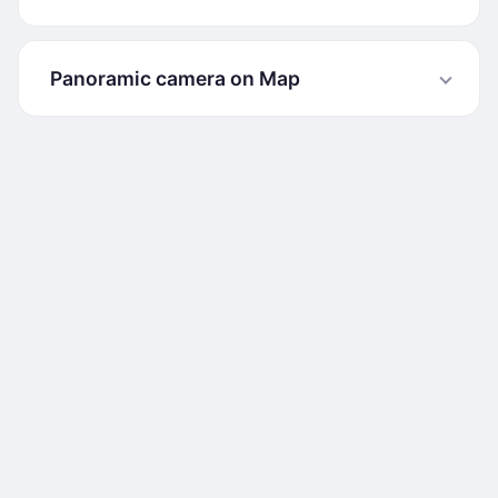
Panoramic camera on Map