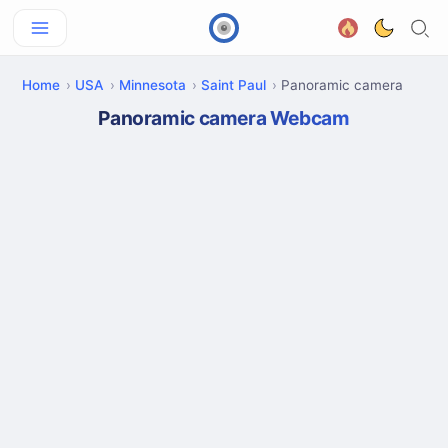
Home
USA
Minnesota
Saint Paul
Panoramic camera
Panoramic camera Webcam