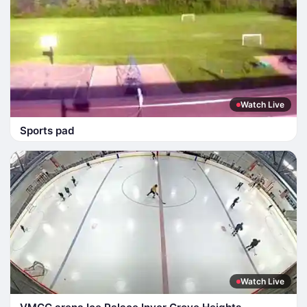
Watch Live
Sports pad
Watch Live