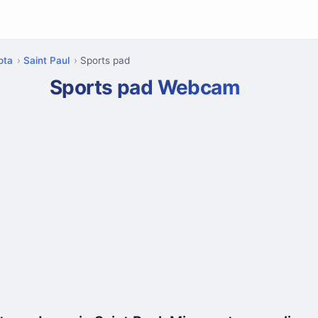
ota
Saint Paul
Sports pad
Sports pad Webcam