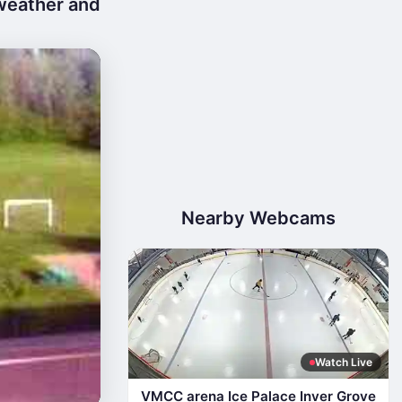
 weather and
Nearby Webcams
Watch Live
VMCC arena Ice Palace Inver Grove