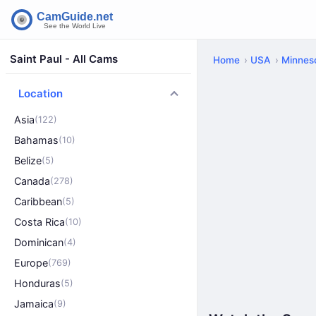
Saint Paul - All Cams
Home
USA
Minnes
Location
Asia
(122)
Bahamas
(10)
Belize
(5)
Canada
(278)
Caribbean
(5)
Costa Rica
(10)
Dominican
(4)
Europe
(769)
Honduras
(5)
Jamaica
(9)