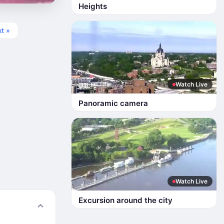
Heights
t »
Watch Live
Panoramic camera
Watch Live
Excursion around the city