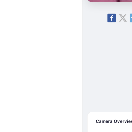
Camera Overvi