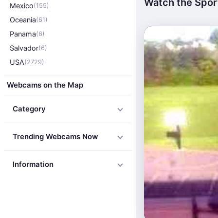
Watch the Sport
Mexico
(155)
Oceania
(61)
Panama
(6)
Salvador
(6)
USA
(2729)
Webcams on the Map
Category
Trending Webcams Now
Information