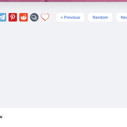
« Previous
Random
Nex
ew