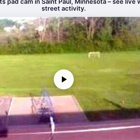
s pad cam in Saint Paul, Minnesota – see live
street activity.