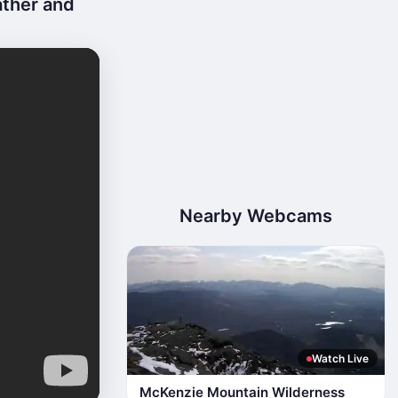
ather and
Nearby Webcams
Watch Live
McKenzie Mountain Wilderness