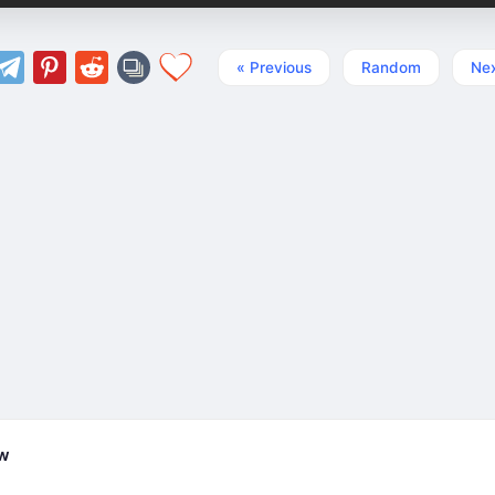
« Previous
Random
Nex
ew