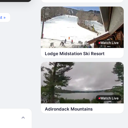
t »
Watch Live
Lodge Midstation Ski Resort
Watch Live
Adirondack Mountains