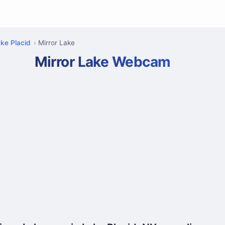
ke Placid
Mirror Lake
Mirror Lake Webcam