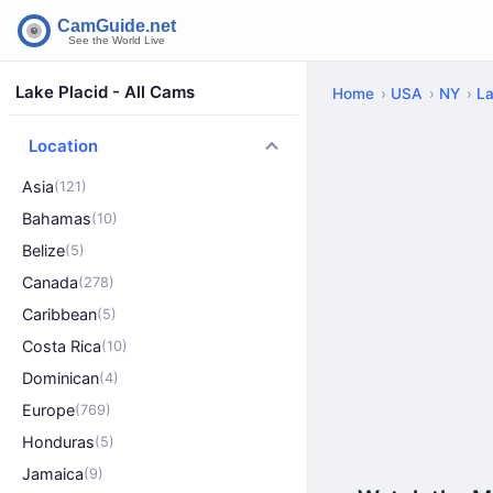
Lake Placid - All Cams
Home
USA
NY
La
Location
Asia
(121)
Bahamas
(10)
Belize
(5)
Canada
(278)
Caribbean
(5)
Costa Rica
(10)
Dominican
(4)
Europe
(769)
Honduras
(5)
Jamaica
(9)