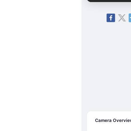
Camera Overvi