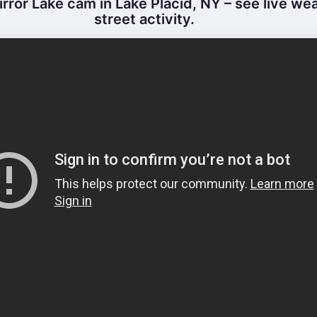
rror Lake cam in Lake Placid, NY – see live we
street activity.