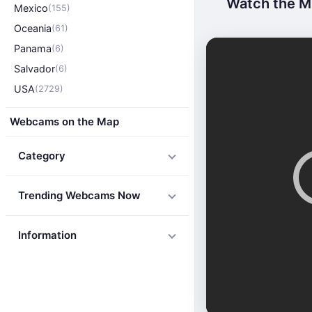
Watch the Mi
Mexico
(155)
Oceania
(61)
Panama
(6)
Salvador
(6)
USA
(2729)
Webcams on the Map
Category
Trending Webcams Now
Information