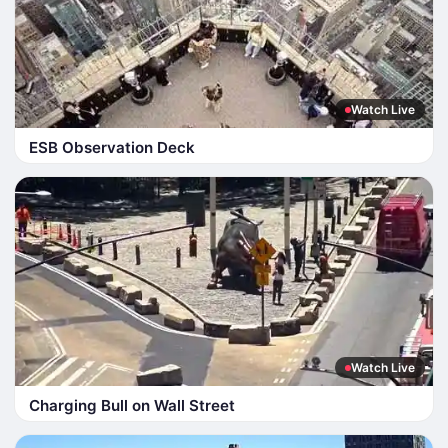
Watch Live
ESB Observation Deck
Watch Live
Charging Bull on Wall Street