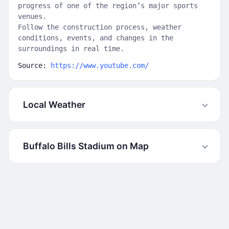
progress of one of the region’s major sports
venues.
Follow the construction process, weather
conditions, events, and changes in the
surroundings in real time.
Source:
https://www.youtube.com/
Local Weather
Buffalo Bills Stadium on Map