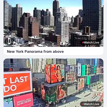
Watch Live
New York Panorama from above
Watch Live