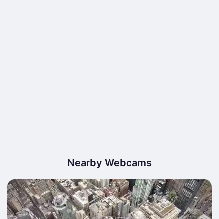
Nearby Webcams