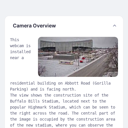
Camera Overview
This
webcam is
installed
near a
residential building on Abbott Road (Gorilla
Parking) and is facing north.
The view shows the construction site of the
Buffalo Bills Stadium, located next to the
popular Highmark Stadium, which can be seen to
the right across the road. The central part of
the image is occupied by the construction area
of the new stadium, where you can observe the