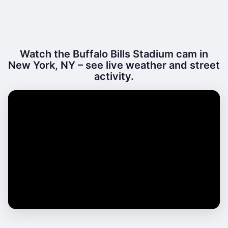
Watch the Buffalo Bills Stadium cam in
New York, NY – see live weather and street
activity.