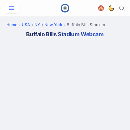
Home
USA
NY
New York
Buffalo Bills Stadium
Buffalo Bills Stadium Webcam