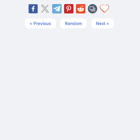
« Previous
Random
Next »