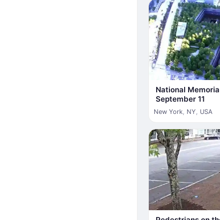
National Memori
September 11
New York
,
NY
,
USA
Pedestrians on th