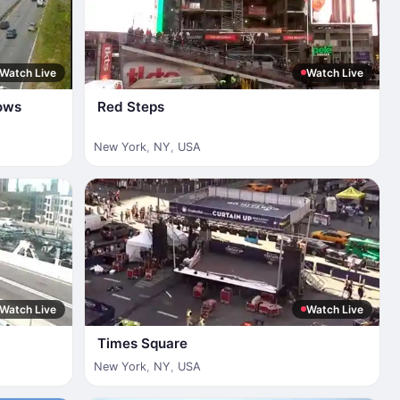
Watch Live
Watch Live
ows
Red Steps
New York
,
NY
,
USA
Watch Live
Watch Live
Times Square
New York
,
NY
,
USA