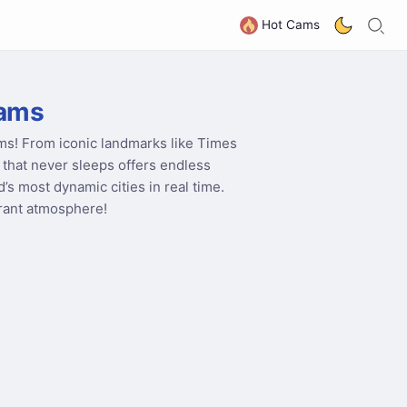
S
G
Hot Cams
ams
ms! From iconic landmarks like Times
y that never sleeps offers endless
’s most dynamic cities in real time.
brant atmosphere!