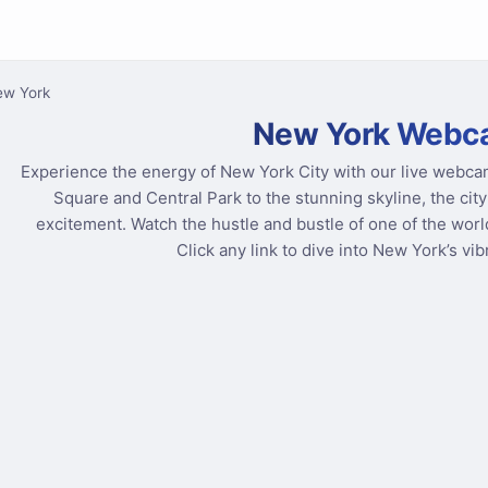
ew York
New York Webc
Experience the energy of New York City with our live webca
Square and Central Park to the stunning skyline, the cit
excitement. Watch the hustle and bustle of one of the world
Click any link to dive into New York’s vi