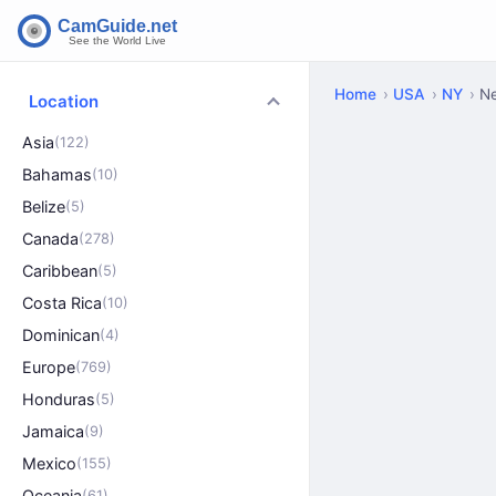
Home
USA
NY
N
Location
Asia
(122)
Bahamas
(10)
Belize
(5)
Canada
(278)
Caribbean
(5)
Costa Rica
(10)
Dominican
(4)
Europe
(769)
Honduras
(5)
Jamaica
(9)
Mexico
(155)
Oceania
(61)