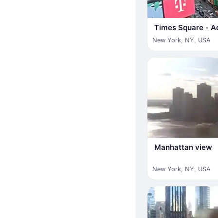
Times Square - A
New York
,
NY
,
USA
Manhattan view
New York
,
NY
,
USA