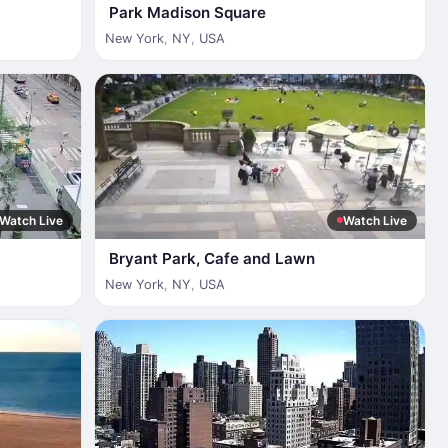
Park Madison Square
New York
,
NY
,
USA
Watch Live
Watch Live
Bryant Park, Cafe and Lawn
New York
,
NY
,
USA