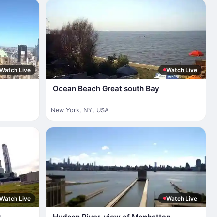
Watch Live
Watch Live
Ocean Beach Great south Bay
New York
,
NY
,
USA
Watch Live
Watch Live
r
Hudson River, view of Manhattan