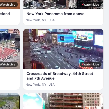
Watch Live
Watch Live
Island
New York Panorama from above
New York
,
NY
,
USA
Watch Live
Watch Live
Crossroads of Broadway, 44th Street
and 7th Avenue
New York
,
NY
,
USA