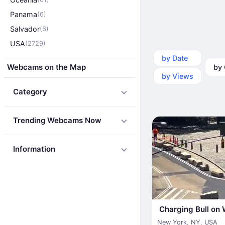
Panama
(6)
Salvador
(6)
USA
(2729)
by Date
by Ca
Webcams on the Map
by Views
Category
Trending Webcams Now
Information
Charging Bull on 
New York
,
NY
,
USA