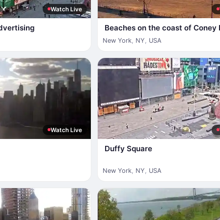
Watch Live
dvertising
Beaches on the coast of Coney 
New York
,
NY
,
USA
Watch Live
Duffy Square
New York
,
NY
,
USA