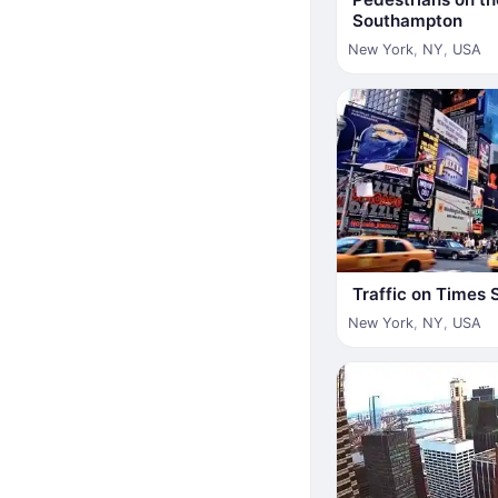
Southampton
New York
,
NY
,
USA
Traffic on Times 
New York
,
NY
,
USA