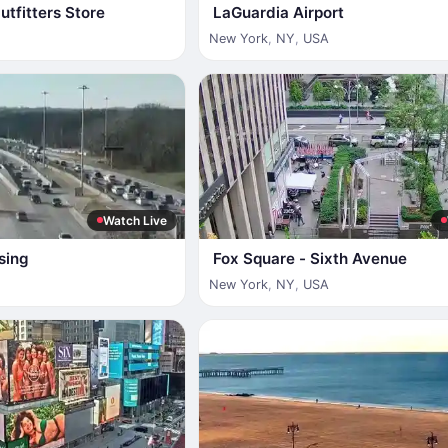
tfitters Store
LaGuardia Airport
New York
,
NY
,
USA
Watch Live
sing
Fox Square - Sixth Avenue
New York
,
NY
,
USA