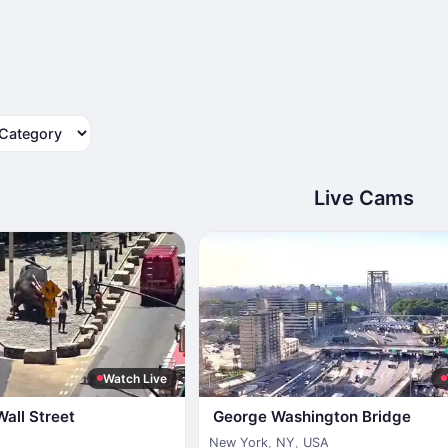
tegory
Live Cams
Watch Live
Wall Street
George Washington Bridge
New York
,
NY
,
USA