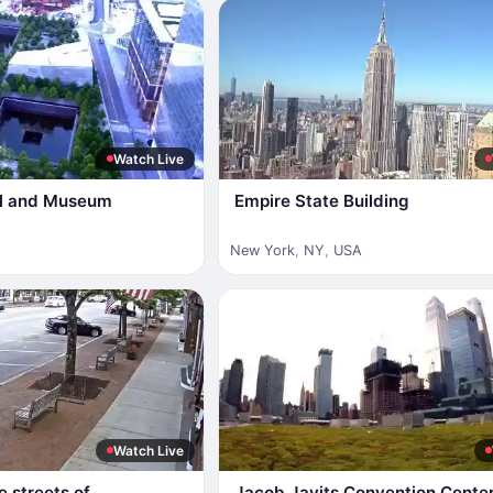
Watch Live
al and Museum
Empire State Building
New York
,
NY
,
USA
Watch Live
e streets of
Jacob Javits Convention Cente