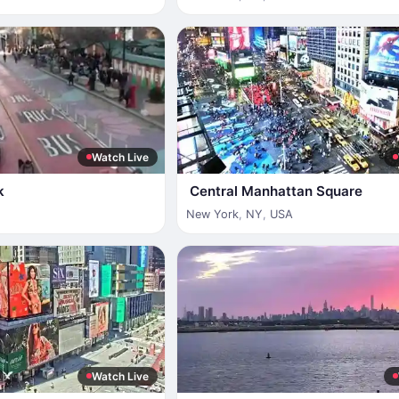
Watch Live
k
Central Manhattan Square
New York
,
NY
,
USA
Watch Live