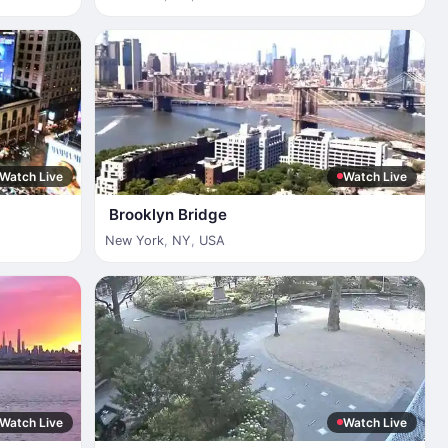
Watch Live
Watch Live
Brooklyn Bridge
New York
,
NY
,
USA
Watch Live
Watch Live