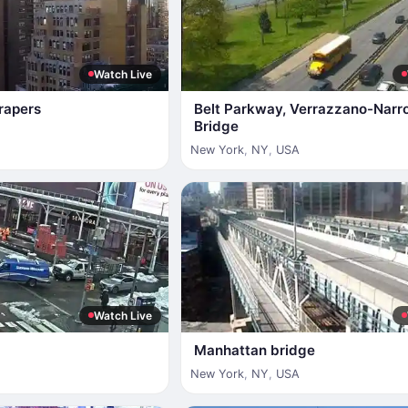
Watch Live
rapers
Belt Parkway, Verrazzano-Narr
Bridge
New York
,
NY
,
USA
Watch Live
Manhattan bridge
New York
,
NY
,
USA