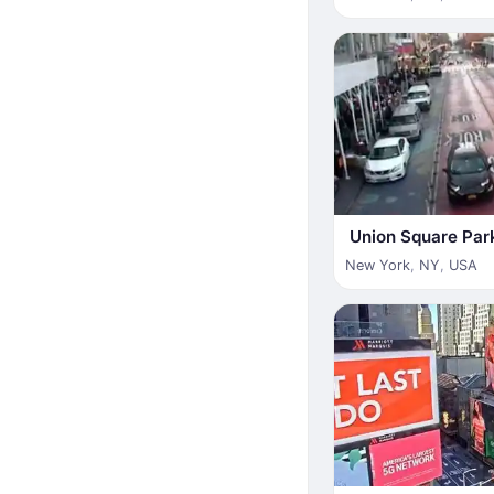
Union Square Par
New York
,
NY
,
USA