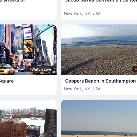
New York
,
NY
,
USA
Watch Live
Square
Coopers Beach in Southampton
New York
,
NY
,
USA