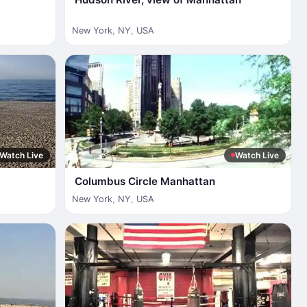
New York
,
NY
,
USA
Watch Live
Watch Live
Columbus Circle Manhattan
New York
,
NY
,
USA