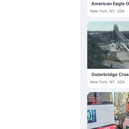
American Eagle Ou
New York
,
NY
,
USA
Outerbridge Cros
New York
,
NY
,
USA