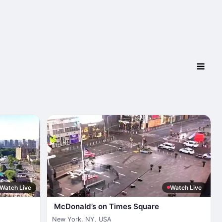
Watch Live
Watch Live
McDonald’s on Times Square
New York
,
NY
,
USA