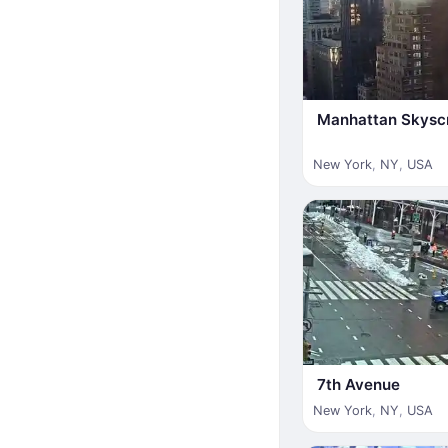
Manhattan Skysc
New York
,
NY
,
USA
7th Avenue
New York
,
NY
,
USA