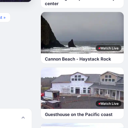
center
t »
Watch Live
Cannon Beach - Haystack Rock
Watch Live
Guesthouse on the Pacific coast