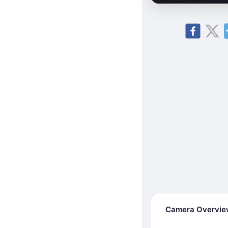
Camera Overvi