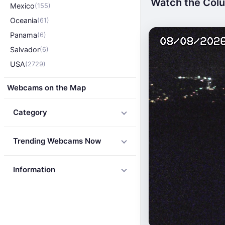
Watch the Colu
Mexico
(155)
Oceania
(61)
Panama
(6)
Salvador
(6)
USA
(2729)
Webcams on the Map
Category
Trending Webcams Now
Information