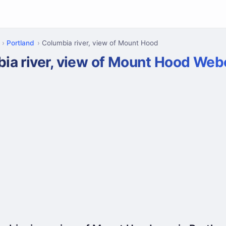
Portland
Columbia river, view of Mount Hood
ia river, view of Mount Hood We