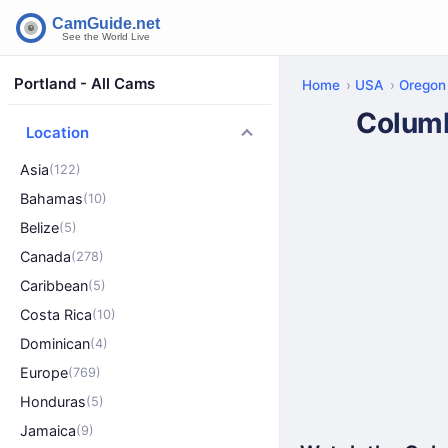
Portland - All Cams
Home
USA
Oregon
Columb
Location
Asia
(122)
Bahamas
(10)
Belize
(5)
Canada
(278)
Caribbean
(5)
Costa Rica
(10)
Dominican
(4)
Europe
(769)
Honduras
(5)
Jamaica
(9)