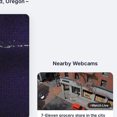
d, Oregon –
Nearby Webcams
Watch Live
7-Eleven grocery store in the city