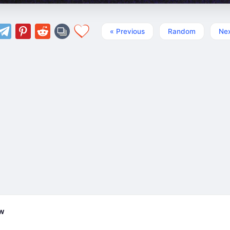
« Previous
Random
Nex
ew