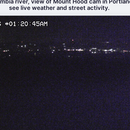
mbia river, view of Mount Hood cam in Portlan
see live weather and street activity.