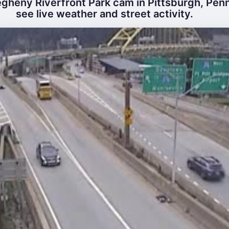
egheny Riverfront Park cam in Pittsburgh, Penn
see live weather and street activity.