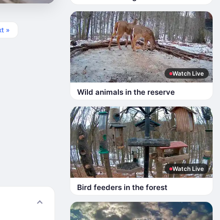
t »
Watch Live
Wild animals in the reserve
Watch Live
Bird feeders in the forest