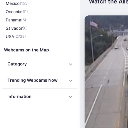
Watch the All
Mexico
(155)
Oceania
(61)
Panama
(6)
Salvador
(6)
USA
(2729)
Webcams on the Map
Category
Trending Webcams Now
Information