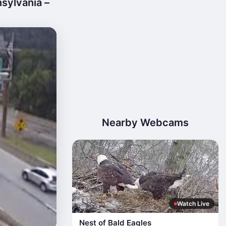
sylvania –
Nearby Webcams
Watch Live
Nest of Bald Eagles