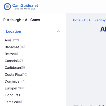
Pittsburgh - All Cams
Home
USA
Pennsy
A
Location
Asia
(122)
Bahamas
(10)
Belize
(5)
Canada
(278)
Caribbean
(5)
Costa Rica
(10)
Dominican
(4)
Europe
(769)
Honduras
(5)
Jamaica
(9)