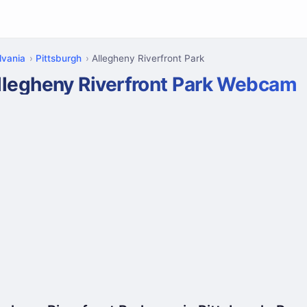
lvania
Pittsburgh
Allegheny Riverfront Park
llegheny Riverfront Park Webcam