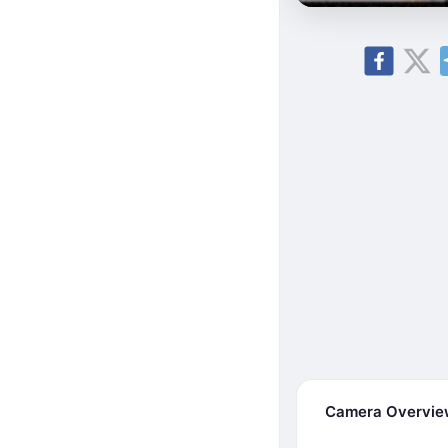
Camera Overvi