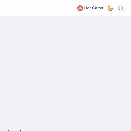
S
G
Hot Cams