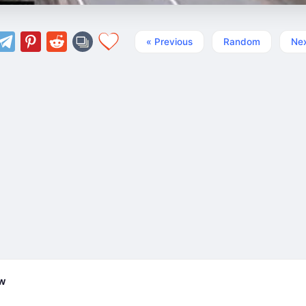
« Previous
Random
Nex
ew