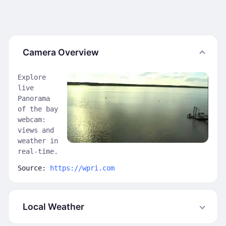
Camera Overview
Explore
live
Panorama
of the bay
webcam:
views and
weather in
real-time.
Source:
https://wpri.com
Local Weather