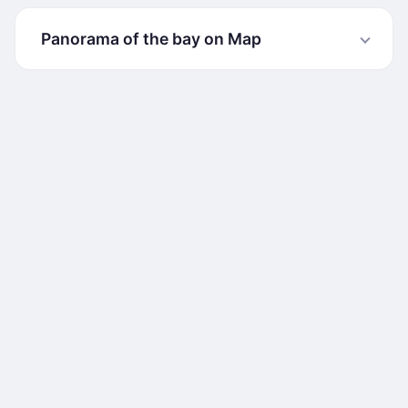
Panorama of the bay on Map