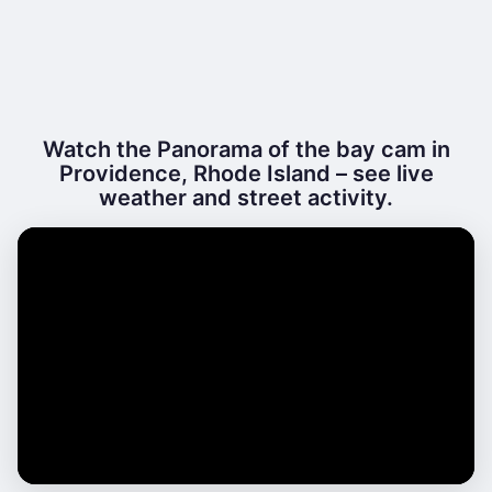
Watch the Panorama of the bay cam in
Providence, Rhode Island – see live
weather and street activity.