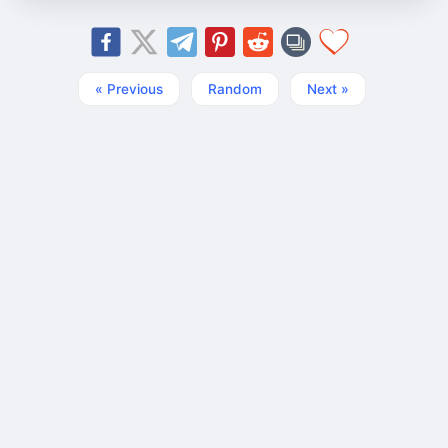
« Previous
Random
Next »