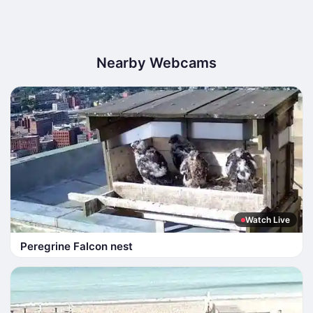
Nearby Webcams
Watch Live
Peregrine Falcon nest