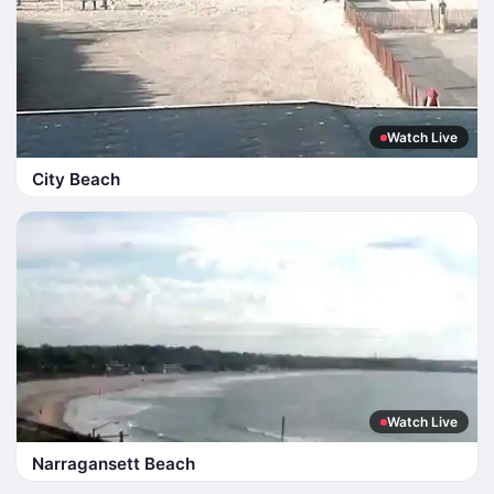
Watch Live
City Beach
Watch Live
Narragansett Beach