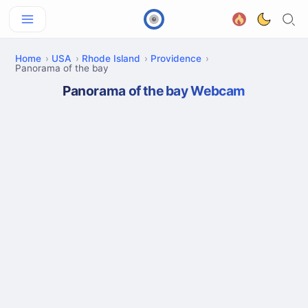
Home
USA
Rhode Island
Providence
Panorama of the bay
Panorama of the bay Webcam