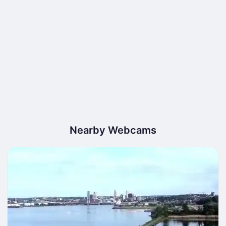
Nearby Webcams