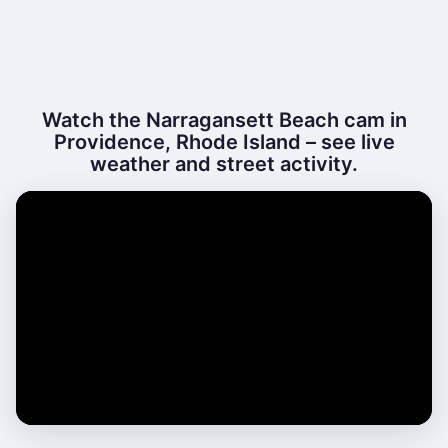
Watch the Narragansett Beach cam in
Providence, Rhode Island – see live
weather and street activity.