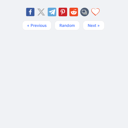
« Previous
Random
Next »