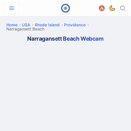
Home
USA
Rhode Island
Providence
Narragansett Beach
Narragansett Beach Webcam