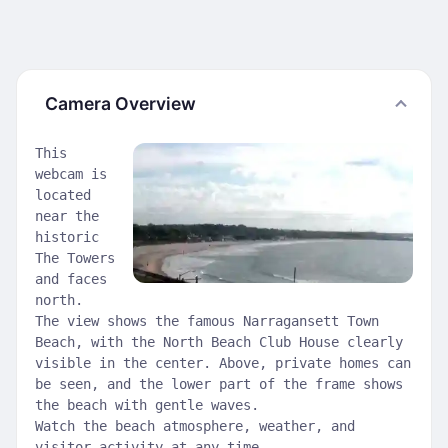
Camera Overview
This
webcam is
located
near the
historic
The Towers
and faces
north.
The view shows the famous Narragansett Town
Beach, with the North Beach Club House clearly
visible in the center. Above, private homes can
be seen, and the lower part of the frame shows
the beach with gentle waves.
Watch the beach atmosphere, weather, and
visitor activity at any time.