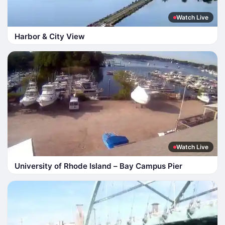
Watch Live
Harbor & City View
Watch Live
University of Rhode Island – Bay Campus Pier