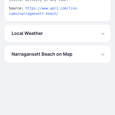
Source:
https://www.wpri.com/live-
cams/narragansett-beach/
Local Weather
Narragansett Beach on Map