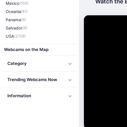
Watch the B
Mexico
(155)
Oceania
(61)
Panama
(6)
Salvador
(6)
USA
(2729)
Webcams on the Map
Category
Trending Webcams Now
Information