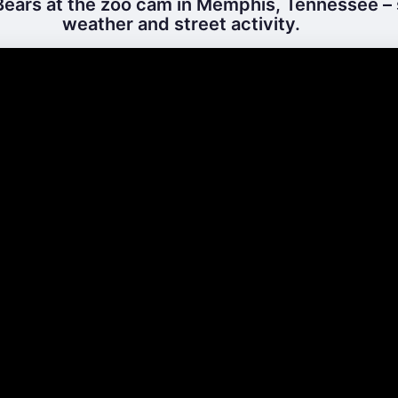
ears at the zoo cam in Memphis, Tennessee – 
weather and street activity.