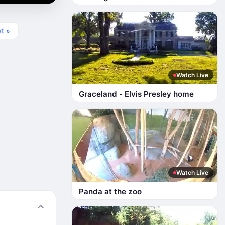
t »
Watch Live
Graceland - Elvis Presley home
Watch Live
Panda at the zoo