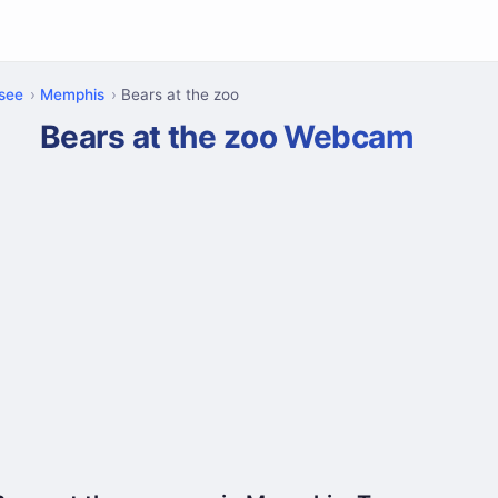
see
Memphis
Bears at the zoo
Bears at the zoo Webcam