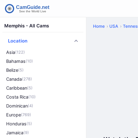
Memphis - All Cams
Home
USA
Tennes
Location
Asia
(122)
Bahamas
(10)
Belize
(5)
Canada
(278)
Caribbean
(5)
Costa Rica
(10)
Dominican
(4)
Europe
(769)
Honduras
(5)
Jamaica
(9)