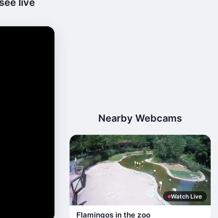
see live
Nearby Webcams
Watch Live
Flamingos in the zoo