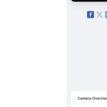
Camera Overvi