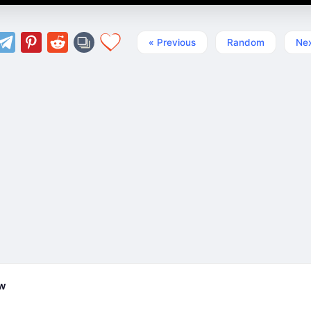
« Previous
Random
Nex
ew