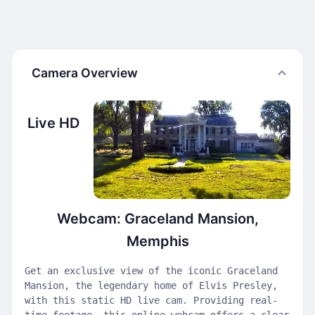
Camera Overview
Live HD
Webcam: Graceland Mansion,
Memphis
Get an exclusive view of the iconic Graceland
Mansion, the legendary home of Elvis Presley,
with this static HD live cam. Providing real-