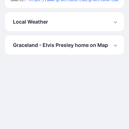
Local Weather
Graceland - Elvis Presley home on Map