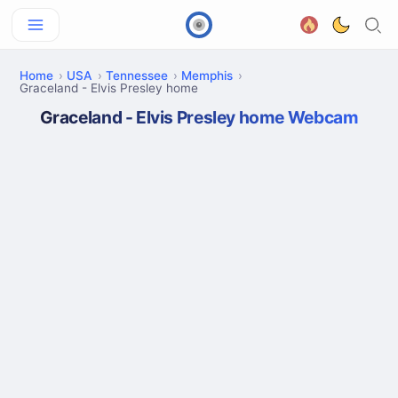
Home
USA
Tennessee
Memphis
Graceland - Elvis Presley home
Graceland - Elvis Presley home Webcam