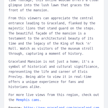
time footage, this online webcam offers a clear
glimpse into the lush lawn that graces the
front of the mansion.
From this viewers can appreciate the central
entrance leading to Graceland, flanked by the
majestic lions that stand guard on the steps.
The beautiful façade of the mansion is a
testament to the architectural beauty of its
time and the legacy of the King of Rock 'n'
Roll. Watch as visitors of the museum stroll
through, capturing a moment of history.
Graceland Mansion is not just a home; it's a
symbol of historical and cultural significance,
representing the life and career of Elvis
Presley. Being able to view it in real-time
offers a unique experience for fans and
historians alike.
For more live views from this region, check out
the
Memphis cams
.
Source:
https://www.graceland.com/graceland-cam