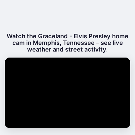
Watch the Graceland - Elvis Presley home
cam in Memphis, Tennessee – see live
weather and street activity.