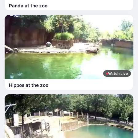
Panda at the zoo
Watch Live
Hippos at the zoo