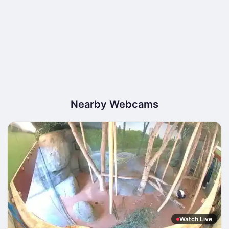
Nearby Webcams
Watch Live