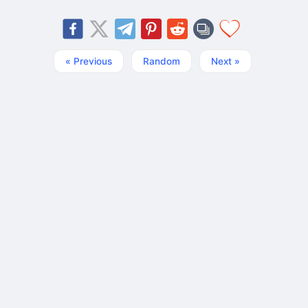
« Previous
Random
Next »