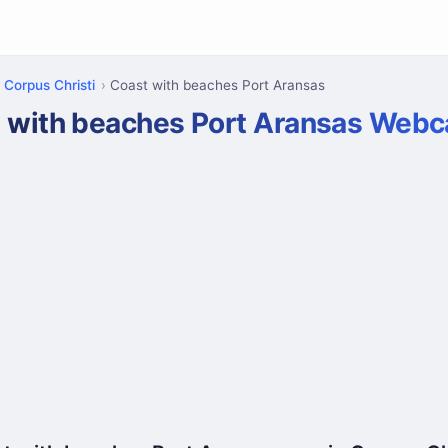
Corpus Christi
Coast with beaches Port Aransas
 with beaches Port Aransas Web