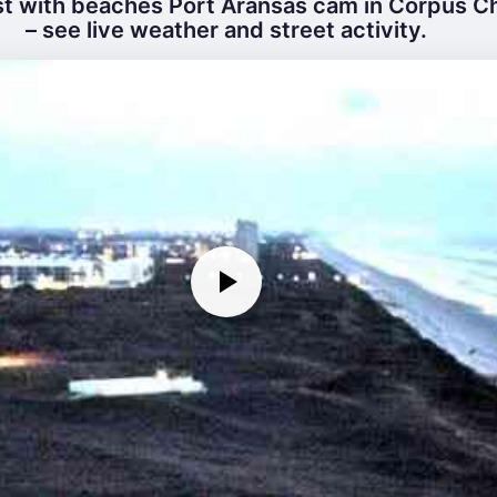
t with beaches Port Aransas cam in Corpus Chr
– see live weather and street activity.