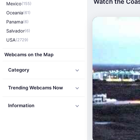
Watch the Coas
Mexico
(155)
Oceania
(61)
Panama
(6)
Salvador
(6)
USA
(2729)
Webcams on the Map
Category
Trending Webcams Now
Information