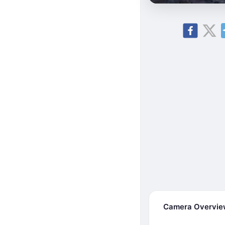
Camera Overvi