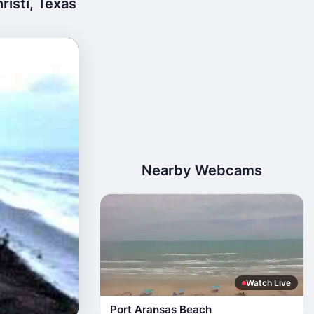
isti, Texas
Nearby Webcams
Watch Live
Port Aransas Beach