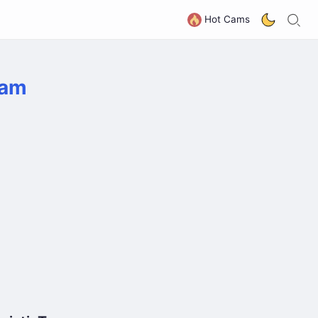
S
G
Hot Cams
cam