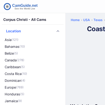
Corpus Christi - All Cams
Home
USA
Texas
Coast
Location
Asia
(121)
Bahamas
(10)
Belize
(5)
Canada
(278)
Caribbean
(5)
Costa Rica
(10)
Dominican
(4)
Europe
(769)
Honduras
(5)
Jamaica
(9)