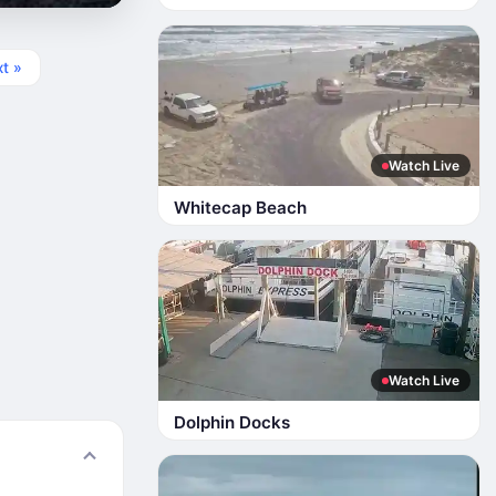
t »
Watch Live
Whitecap Beach
Watch Live
Dolphin Docks