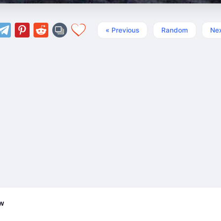
« Previous
Random
Nex
ew