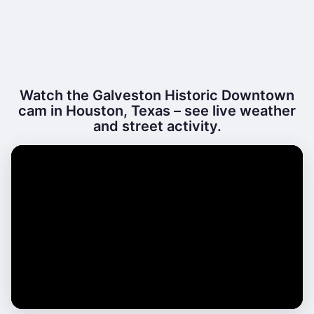
Watch the Galveston Historic Downtown
cam in Houston, Texas – see live weather
and street activity.