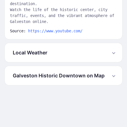
destination.
Watch the life of the historic center, city
traffic, events, and the vibrant atmosphere of
Galveston online.
Source:
https://www.youtube.com/
Local Weather
Galveston Historic Downtown on Map