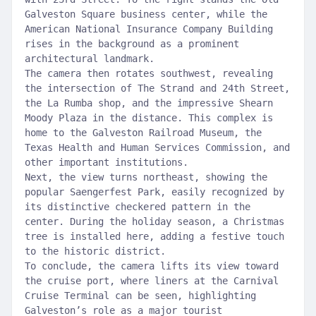
Galveston Square business center, while the
American National Insurance Company Building
rises in the background as a prominent
architectural landmark.
The camera then rotates southwest, revealing
the intersection of The Strand and 24th Street,
the La Rumba shop, and the impressive Shearn
Moody Plaza in the distance. This complex is
home to the Galveston Railroad Museum, the
Texas Health and Human Services Commission, and
other important institutions.
Next, the view turns northeast, showing the
popular Saengerfest Park, easily recognized by
its distinctive checkered pattern in the
center. During the holiday season, a Christmas
tree is installed here, adding a festive touch
to the historic district.
To conclude, the camera lifts its view toward
the cruise port, where liners at the Carnival
Cruise Terminal can be seen, highlighting
Galveston’s role as a major tourist