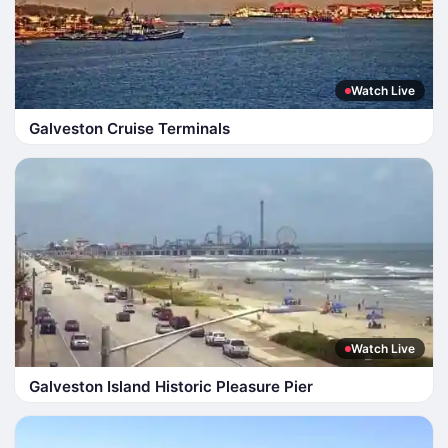
Watch Live
Galveston Cruise Terminals
Watch Live
Galveston Island Historic Pleasure Pier