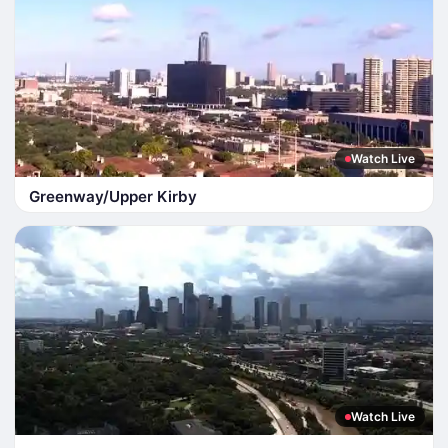
Watch Live
Greenway/Upper Kirby
Watch Live