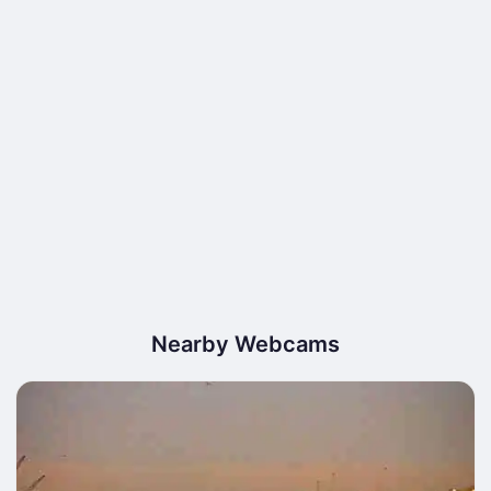
Nearby Webcams