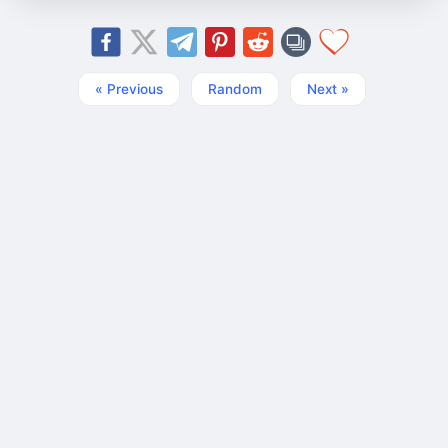
« Previous
Random
Next »