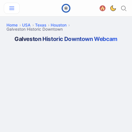
Home
USA
Texas
Houston
Galveston Historic Downtown
Galveston Historic Downtown Webcam