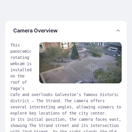
Camera Overview
This
panoramic
rotating
webcam is
installed
on the
roof of
Yaga’s
Cafe and overlooks Galveston’s famous historic
district — The Strand. The camera offers
several interesting angles, allowing viewers to
explore key locations of the city center.
In its initial position, the camera faces east,
showing The Strand street and its intersection
with 23rd Street. To the right stands the Old