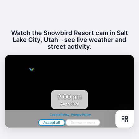
Watch the Snowbird Resort cam in Salt
Lake City, Utah – see live weather and
street activity.