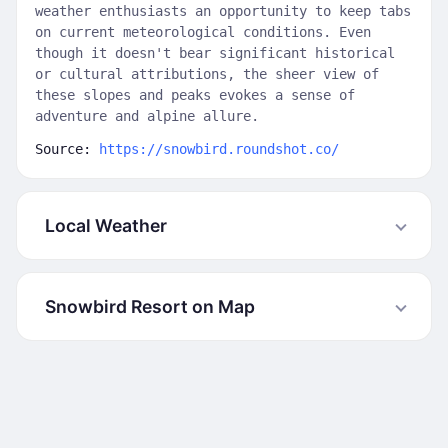
weather enthusiasts an opportunity to keep tabs
on current meteorological conditions. Even
though it doesn't bear significant historical
or cultural attributions, the sheer view of
these slopes and peaks evokes a sense of
adventure and alpine allure.
Source:
https://snowbird.roundshot.co/
Local Weather
Snowbird Resort on Map