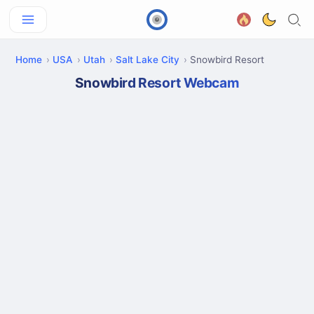
Home
USA
Utah
Salt Lake City
Snowbird Resort
Snowbird Resort Webcam