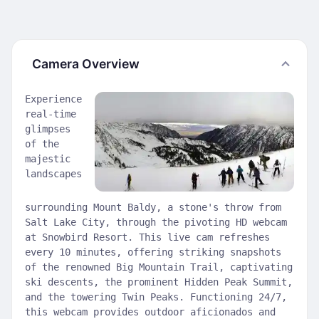
Camera Overview
Experience
real-time
glimpses
of the
majestic
landscapes
surrounding Mount Baldy, a stone's throw from
Salt Lake City, through the pivoting HD webcam
at Snowbird Resort. This live cam refreshes
every 10 minutes, offering striking snapshots
of the renowned Big Mountain Trail, captivating
ski descents, the prominent Hidden Peak Summit,
and the towering Twin Peaks. Functioning 24/7,
this webcam provides outdoor aficionados and