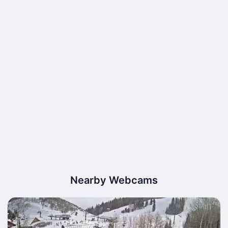
Nearby Webcams