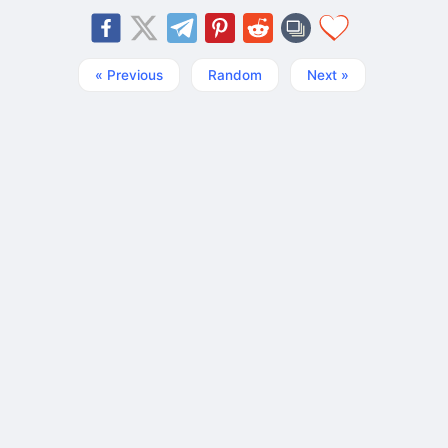
« Previous
Random
Next »