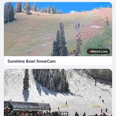
Watch Live
Sunshine Bowl SnowCam