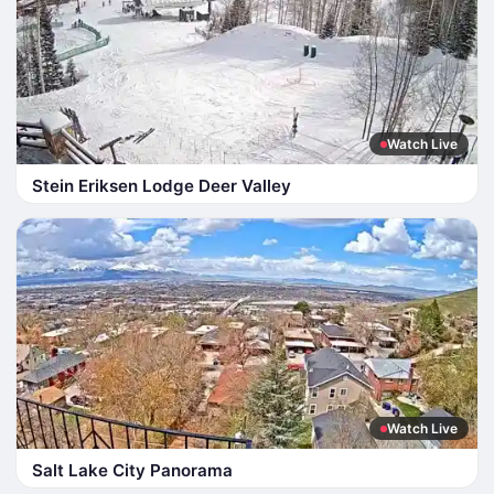
Watch Live
Stein Eriksen Lodge Deer Valley
Watch Live
Salt Lake City Panorama