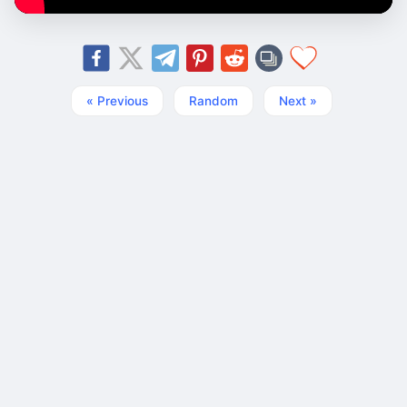
« Previous
Random
Next »