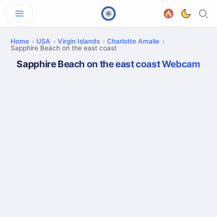
Home
USA
Virgin Islands
Charlotte Amalie
Sapphire Beach on the east coast
Sapphire Beach on the east coast Webcam