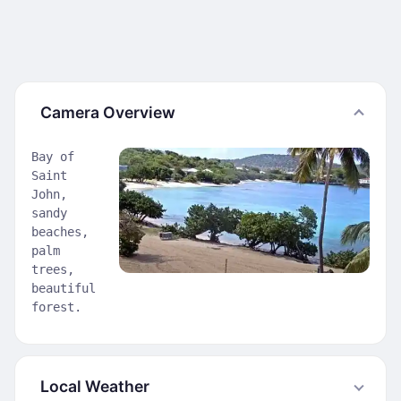
Camera Overview
Bay of
Saint
John,
sandy
beaches,
palm
trees,
beautiful
forest.
Local Weather