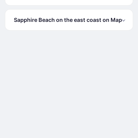
Sapphire Beach on the east coast on Map