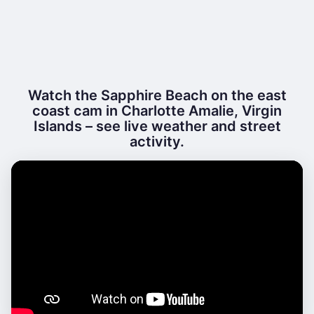
Watch the Sapphire Beach on the east
coast cam in Charlotte Amalie, Virgin
Islands – see live weather and street
activity.