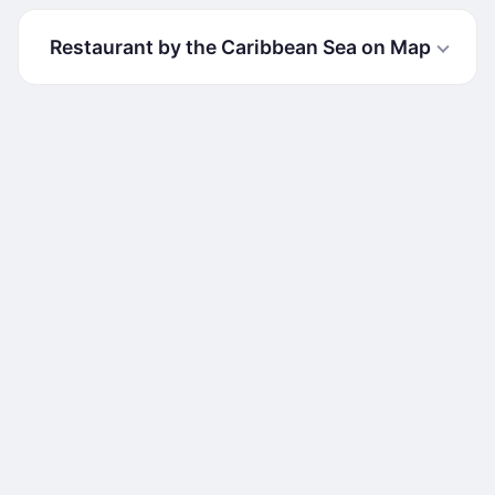
Restaurant by the Caribbean Sea on Map