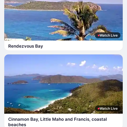
Watch Live
Rendezvous Bay
Watch Live
Cinnamon Bay, Little Maho and Francis, coastal
beaches