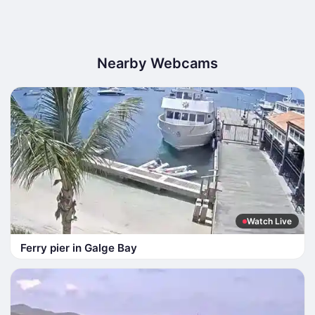
Nearby Webcams
Watch Live
Ferry pier in Galge Bay