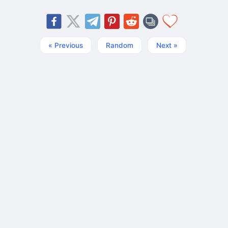
« Previous
Random
Next »