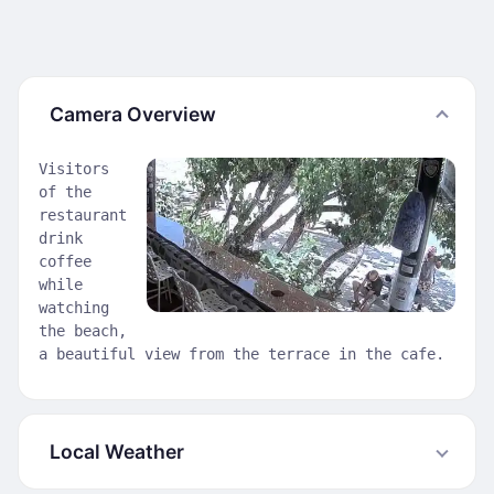
Camera Overview
Visitors
of the
restaurant
drink
coffee
while
watching
the beach,
a beautiful view from the terrace in the cafe.
Local Weather