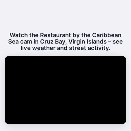
Watch the Restaurant by the Caribbean
Sea cam in Cruz Bay, Virgin Islands – see
live weather and street activity.