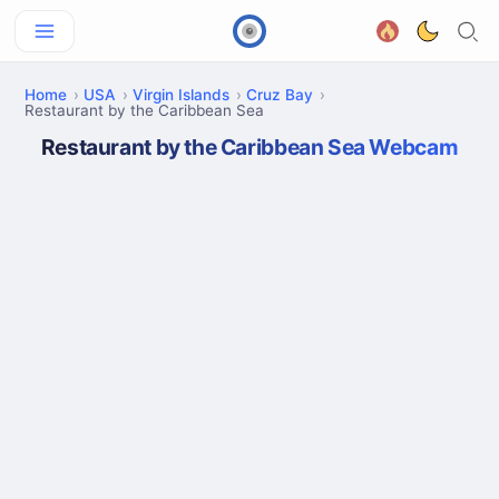
Home
USA
Virgin Islands
Cruz Bay
Restaurant by the Caribbean Sea
Restaurant by the Caribbean Sea Webcam