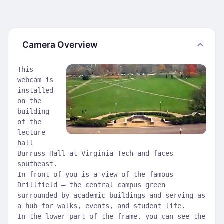
Camera Overview
This
webcam is
installed
on the
building
of the
lecture
hall
Burruss Hall at Virginia Tech and faces
southeast.
In front of you is a view of the famous
Drillfield — the central campus green
surrounded by academic buildings and serving as
a hub for walks, events, and student life.
In the lower part of the frame, you can see the