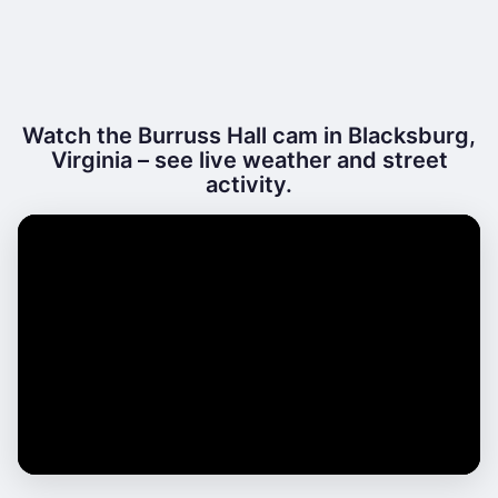
Watch the Burruss Hall cam in Blacksburg,
Virginia – see live weather and street
activity.