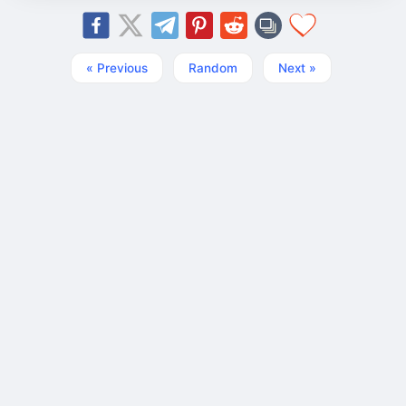
« Previous
Random
Next »