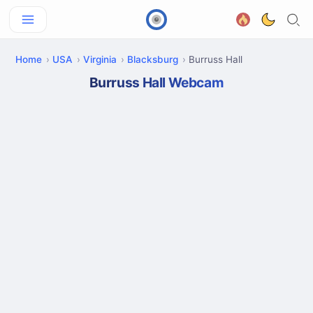
Home
USA
Virginia
Blacksburg
Burruss Hall
Burruss Hall Webcam