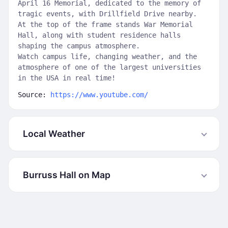
April 16 Memorial, dedicated to the memory of
tragic events, with Drillfield Drive nearby.
At the top of the frame stands War Memorial
Hall, along with student residence halls
shaping the campus atmosphere.
Watch campus life, changing weather, and the
atmosphere of one of the largest universities
in the USA in real time!
Source:
https://www.youtube.com/
Local Weather
Burruss Hall on Map