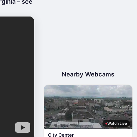
ginia – see
Nearby Webcams
Watch Live
City Center