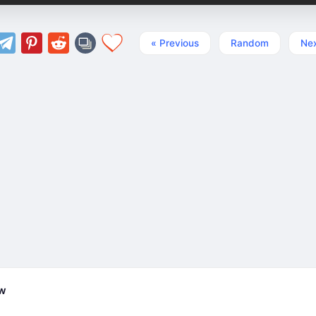
« Previous
Random
Nex
ew