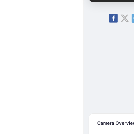
Camera Overvi