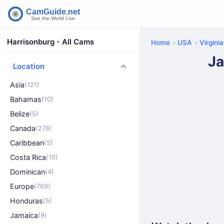
Harrisonburg - All Cams
Home
USA
Virginia
Ja
Location
Asia
(121)
Bahamas
(10)
Belize
(5)
Canada
(278)
Caribbean
(5)
Costa Rica
(10)
Dominican
(4)
Europe
(769)
Honduras
(5)
Jamaica
(9)