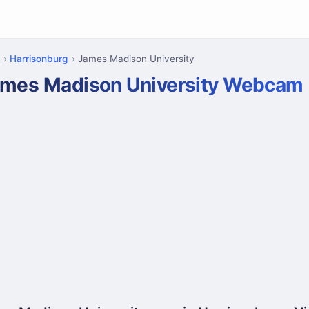
Harrisonburg
James Madison University
mes Madison University Webcam