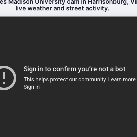
s Madison University cam in Harrisonburg, Vir
live weather and street activity.