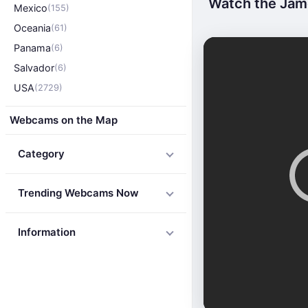
Watch the Jame
Mexico
(155)
Oceania
(61)
Panama
(6)
Salvador
(6)
USA
(2729)
Webcams on the Map
Category
Trending Webcams Now
Information