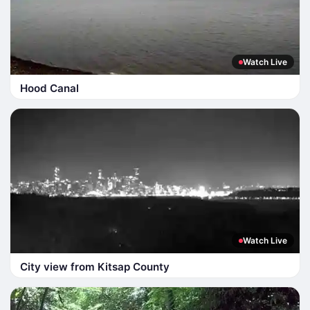
Watch Live
Hood Canal
Watch Live
City view from Kitsap County