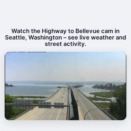
Watch the Highway to Bellevue cam in
Seattle, Washington – see live weather and
street activity.