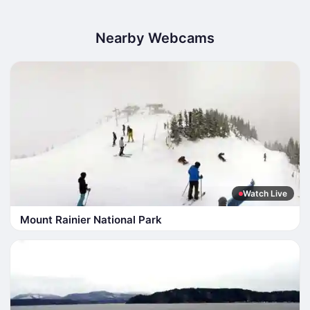
Nearby Webcams
Watch Live
Mount Rainier National Park