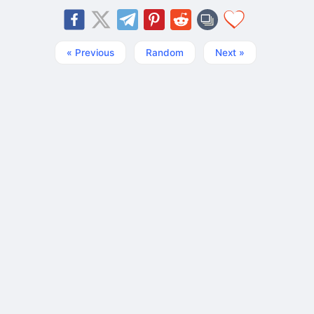
« Previous
Random
Next »