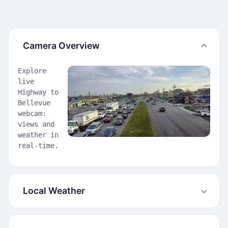
Camera Overview
Explore
live
Highway to
Bellevue
webcam:
views and
weather in
real-time.
Local Weather