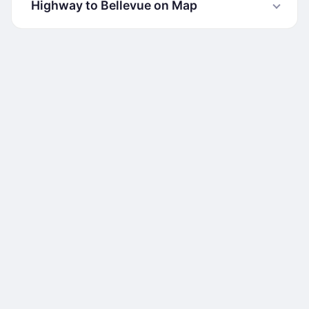
Highway to Bellevue on Map