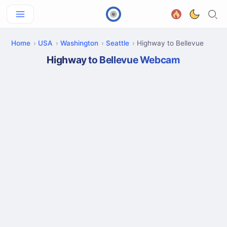
Home
USA
Washington
Seattle
Highway to Bellevue
Highway to Bellevue Webcam