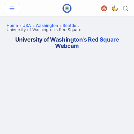
Home
USA
Washington
Seattle
University of Washington's Red Square
University of Washington's Red Square
Webcam