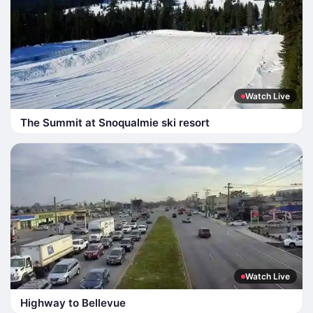
Watch Live
The Summit at Snoqualmie ski resort
Watch Live
Highway to Bellevue