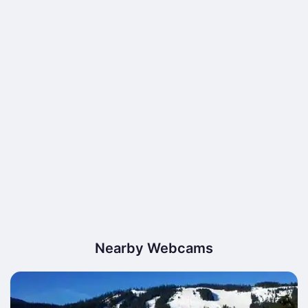
Nearby Webcams