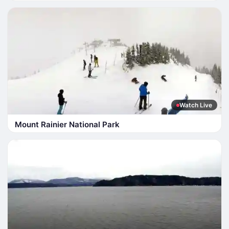
Watch Live
Mount Rainier National Park