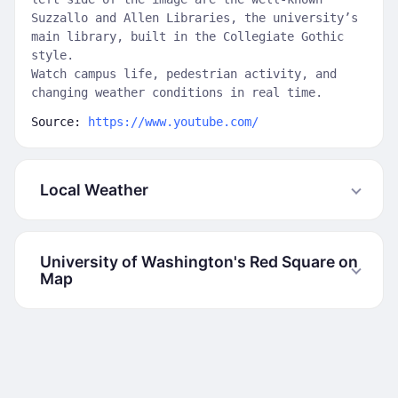
Suzzallo and Allen Libraries, the university’s
main library, built in the Collegiate Gothic
style.
Watch campus life, pedestrian activity, and
changing weather conditions in real time.
Source:
https://www.youtube.com/
Local Weather
University of Washington's Red Square on
Map