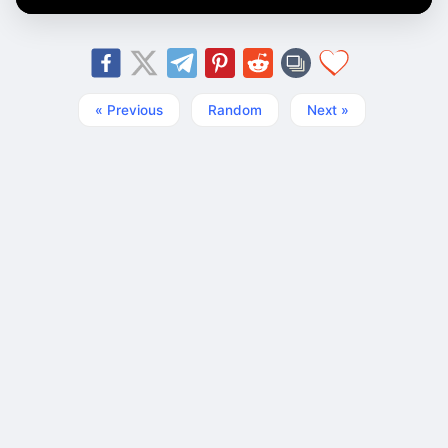
« Previous
Random
Next »