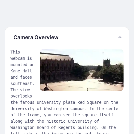
Camera Overview
This
webcam is
mounted on
Kane Hall
and faces
southeast.
The view
overlooks
the famous university plaza Red Square on the
University of Washington campus. In the center
of the frame, you can see the square itself
along with the historic University of
Washington Board of Regents building. On the
left side of the image are the well-known