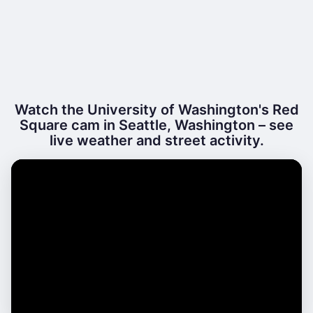
Watch the University of Washington's Red
Square cam in Seattle, Washington – see
live weather and street activity.