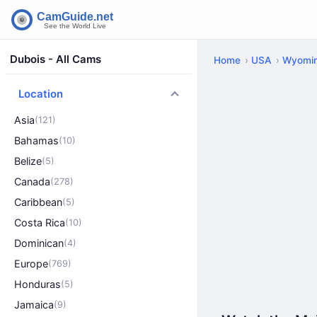
Dubois - All Cams
Home
USA
Wyomi
Location
Asia
(121)
Bahamas
(10)
Belize
(5)
Canada
(278)
Caribbean
(5)
Costa Rica
(10)
Dominican
(4)
Europe
(769)
Honduras
(5)
Jamaica
(9)