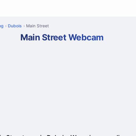
ng
Dubois
Main Street
Main Street Webcam