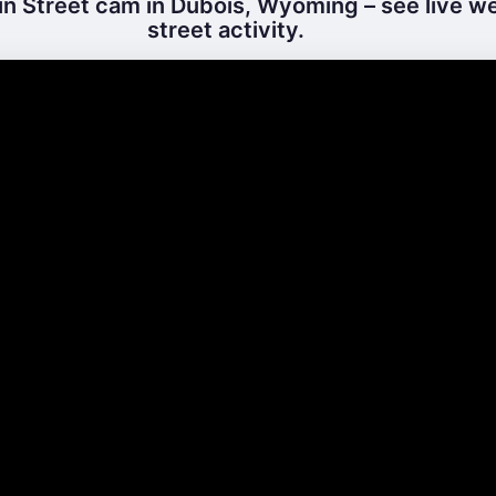
n Street cam in Dubois, Wyoming – see live w
street activity.