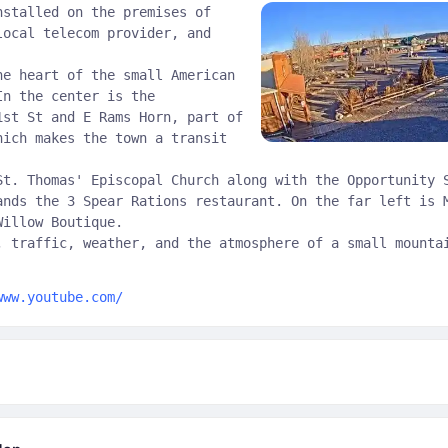
nstalled on the premises of
local telecom provider, and
he heart of the small American
In the center is the
1st St and E Rams Horn, part of
hich makes the town a transit
St. Thomas' Episcopal Church along with the Opportunity 
ands the 3 Spear Rations restaurant. On the far left is 
Willow Boutique.
, traffic, weather, and the atmosphere of a small mounta
www.youtube.com/