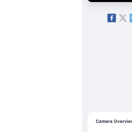
Camera Overvi