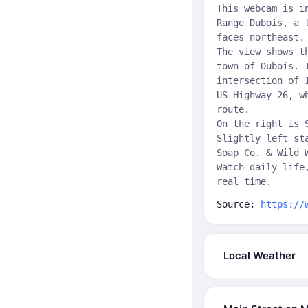
This webcam is i
Range Dubois, a 
faces northeast.
The view shows t
town of Dubois. 
intersection of 
US Highway 26, w
route.
On the right is 
Slightly left st
Soap Co. & Wild 
Watch daily life
real time.
Source:
https://
Local Weather