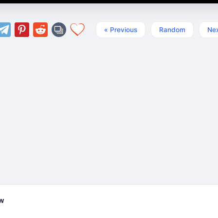
« Previous
Random
Nex
ew