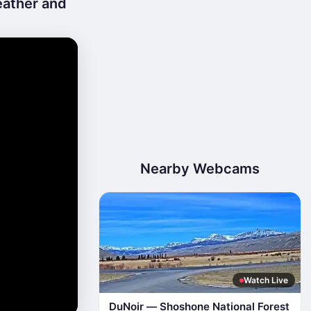
eather and
Nearby Webcams
Watch Live
DuNoir — Shoshone National Forest