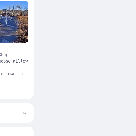
Shop.
Moose Willow
in town in