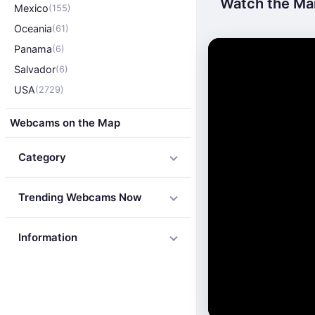
Watch the Mai
Mexico
(155)
Oceania
(61)
Panama
(6)
Salvador
(6)
USA
(2729)
Webcams on the Map
Category
Trending Webcams Now
Information