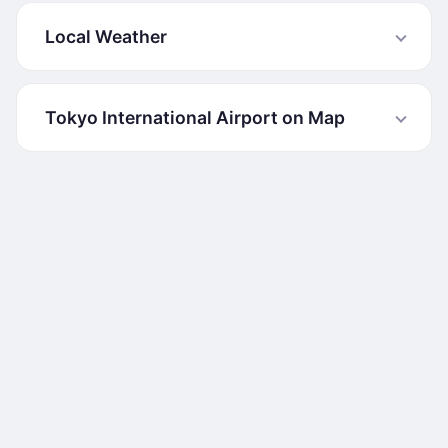
Local Weather
Tokyo International Airport on Map