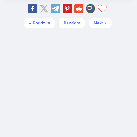
« Previous
Random
Next »