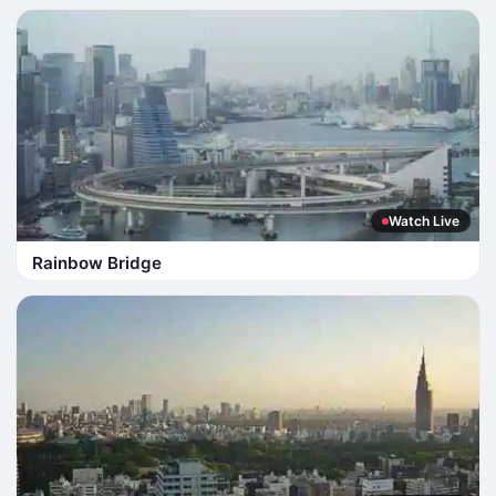
Watch Live
Rainbow Bridge