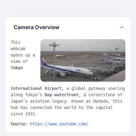
Camera Overview
This
webcam
opens up a
view of
Tokyo
International Airport
, a global gateway soaring
along Tokyo’s
Bay waterfront
, a cornerstone of
Japan’s aviation legacy. Known as Haneda, this
hub has connected the world to the capital
since 1931.
Source:
https://www.youtube.com/