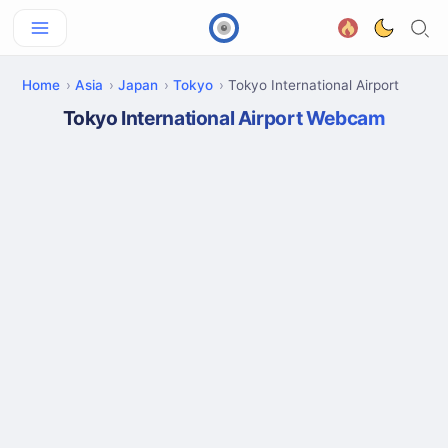
Home
Asia
Japan
Tokyo
Tokyo International Airport
Tokyo International Airport Webcam