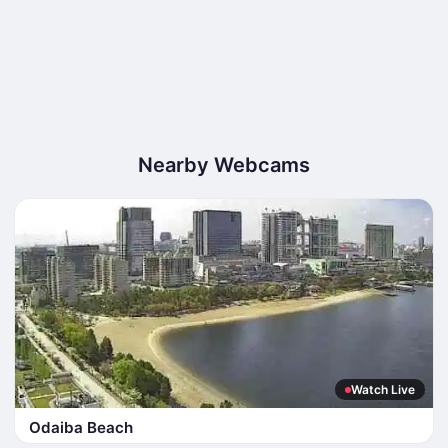
Nearby Webcams
Watch Live
Odaiba Beach