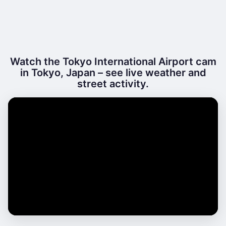
Watch the Tokyo International Airport cam
in Tokyo, Japan – see live weather and
street activity.