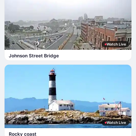
Watch Live
Johnson Street Bridge
Watch Live
Rocky coast