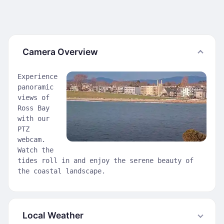
Camera Overview
Experience
panoramic
views of
Ross Bay
with our
PTZ
webcam.
Watch the
tides roll in and enjoy the serene beauty of
the coastal landscape.
Local Weather