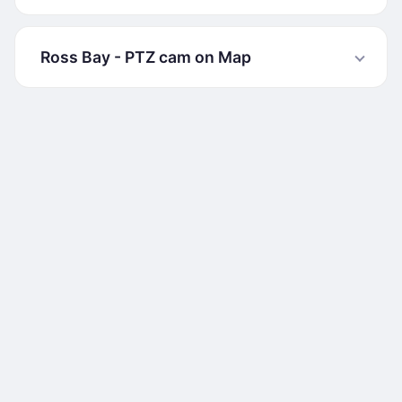
Ross Bay - PTZ cam on Map