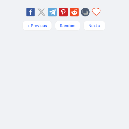
« Previous
Random
Next »