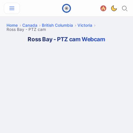
Home
Canada
British Columbia
Victoria
Ross Bay - PTZ cam
Ross Bay - PTZ cam Webcam