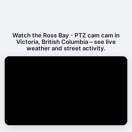
Watch the Ross Bay - PTZ cam cam in
Victoria, British Columbia – see live
weather and street activity.