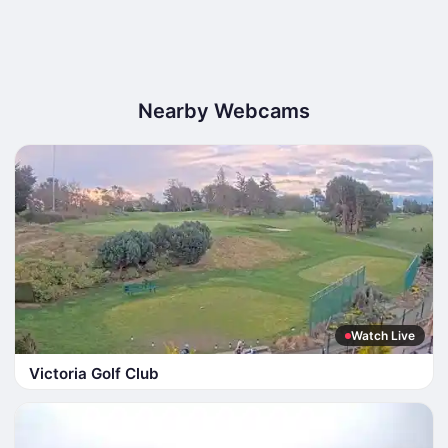
Nearby Webcams
Watch Live
Victoria Golf Club