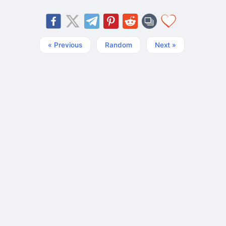
« Previous
Random
Next »