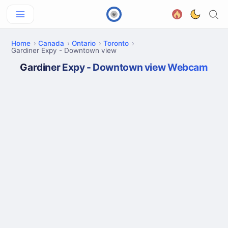
Home
Canada
Ontario
Toronto
Gardiner Expy - Downtown view
Gardiner Expy - Downtown view Webcam