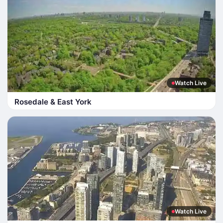
Watch Live
Rosedale & East York
Watch Live