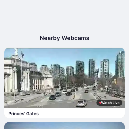
Nearby Webcams
Watch Live
Princes’ Gates