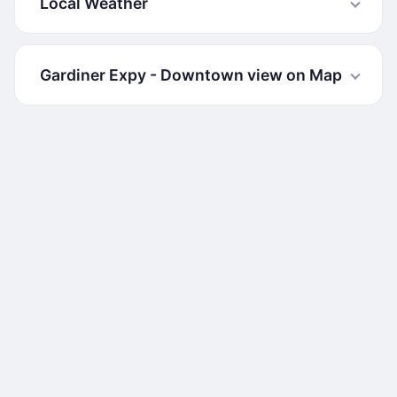
Local Weather
Gardiner Expy - Downtown view on Map