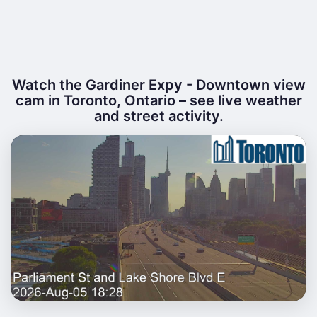
Watch the Gardiner Expy - Downtown view
cam in Toronto, Ontario – see live weather
and street activity.