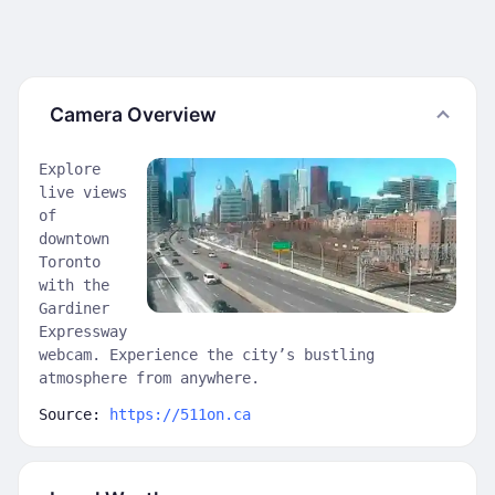
Camera Overview
Explore
live views
of
downtown
Toronto
with the
Gardiner
Expressway
webcam. Experience the city’s bustling
atmosphere from anywhere.
Source:
https://511on.ca