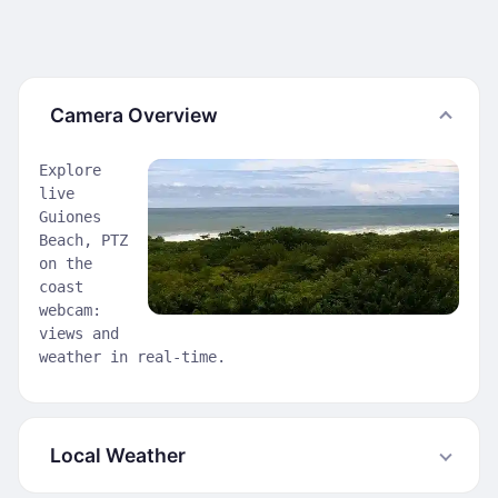
Camera Overview
Explore
live
Guiones
Beach, PTZ
on the
coast
webcam:
views and
weather in real-time.
Local Weather