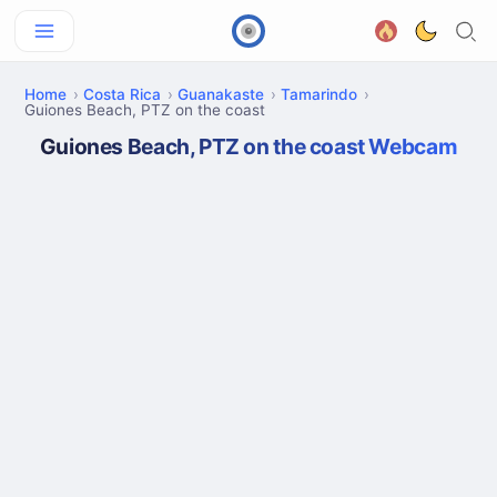
Home
Costa Rica
Guanakaste
Tamarindo
Guiones Beach, PTZ on the coast
Guiones Beach, PTZ on the coast Webcam