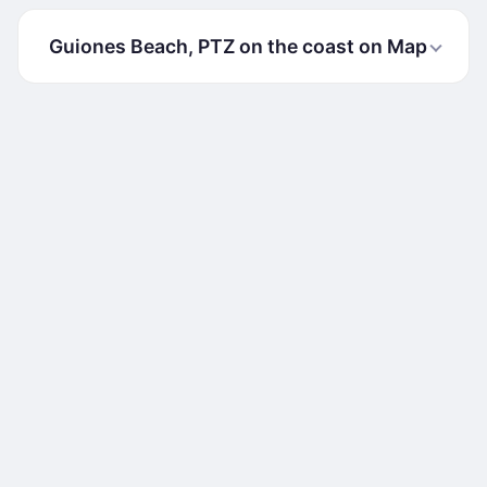
Guiones Beach, PTZ on the coast on Map