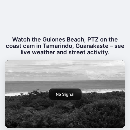
Watch the Guiones Beach, PTZ on the
coast cam in Tamarindo, Guanakaste – see
live weather and street activity.
No Signal