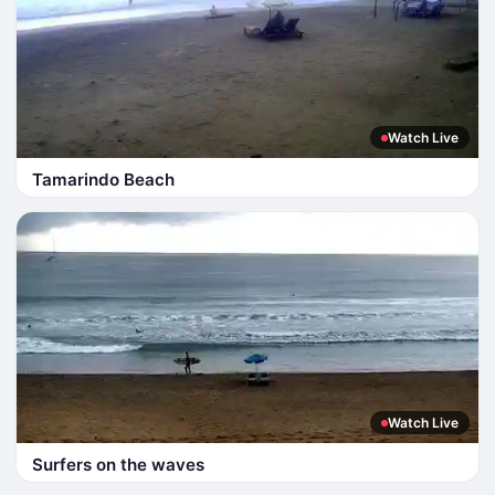
Watch Live
Tamarindo Beach
Watch Live
Surfers on the waves