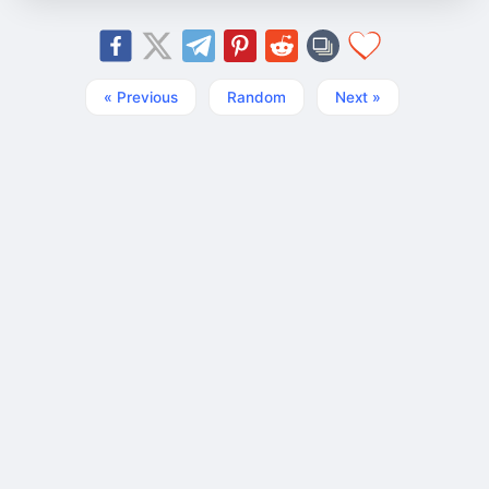
« Previous
Random
Next »