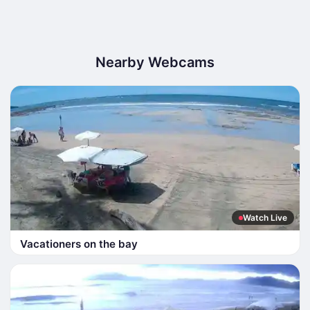
Nearby Webcams
Watch Live
Vacationers on the bay