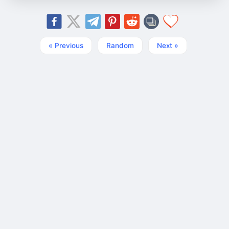
« Previous
Random
Next »