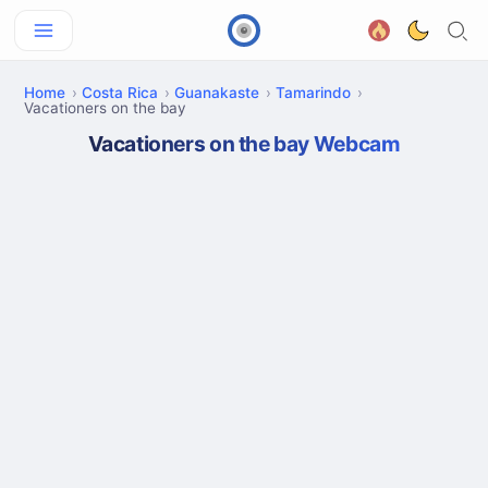
Home
Costa Rica
Guanakaste
Tamarindo
Vacationers on the bay
Vacationers on the bay Webcam