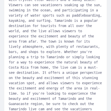
Viewers can see vacationers soaking up the sun,
swimming in the ocean, and participating in a
variety of water sports such as paddleboarding,
kayaking, and surfing. Tamarindo is a popular
destination for tourists from all over the
world, and the live allows viewers to
experience the excitement and beauty of the
area from afar. The town is known for its
lively atmosphere, with plenty of restaurants,
bars, and shops to explore. Whether you're
planning a trip to Tamarindo or simply looking
for a way to experience the natural beauty of
Costa Rica from home, the live cam is a must-
see destination. It offers a unique perspective
on the beauty and excitement of this stunning
vacation spot, and allows viewers to experience
the excitement and energy of the area in real-
time. So if you're looking to experience the
beauty and excitement of Tamarindo and the
Guanacaste region, be sure to check out the
Tamarindo live cam and see the vacationers