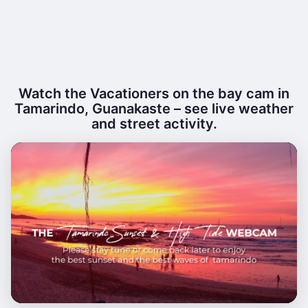
Watch the Vacationers on the bay cam in
Tamarindo, Guanakaste – see live weather
and street activity.