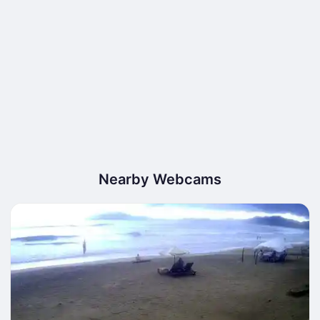
Nearby Webcams