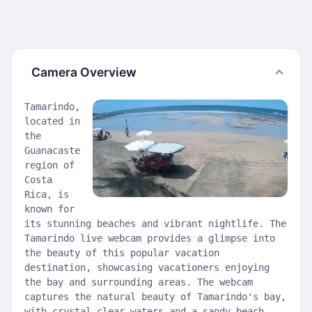
Camera Overview
Tamarindo,
located in
the
Guanacaste
region of
Costa
Rica, is
known for
its stunning beaches and vibrant nightlife. The
Tamarindo live webcam provides a glimpse into
the beauty of this popular vacation
destination, showcasing vacationers enjoying
the bay and surrounding areas. The webcam
captures the natural beauty of Tamarindo's bay,
with crystal clear waters and a sandy beach.