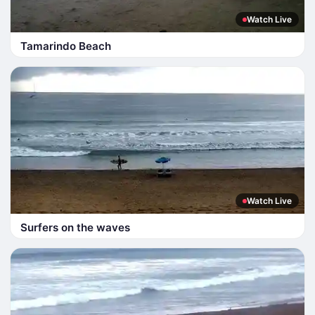
Watch Live
Tamarindo Beach
Watch Live
Surfers on the waves