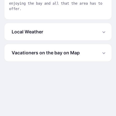
enjoying the bay and all that the area has to
offer.
Local Weather
Vacationers on the bay on Map