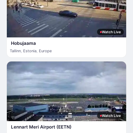
Watch Live
Hobujaama
Tallinn
,
Estonia
,
Europe
Watch Live
Lennart Meri Airport (EETN)