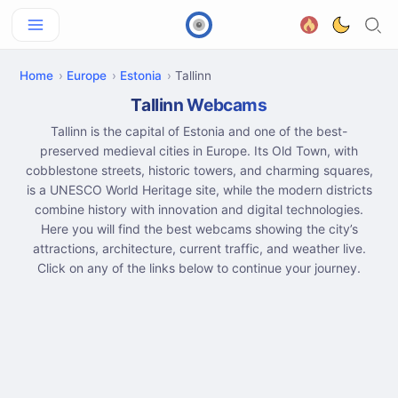
Home
Europe
Estonia
Tallinn
Tallinn Webcams
Tallinn is the capital of Estonia and one of the best-
preserved medieval cities in Europe. Its Old Town, with
cobblestone streets, historic towers, and charming squares,
is a UNESCO World Heritage site, while the modern districts
combine history with innovation and digital technologies.
Here you will find the best webcams showing the city’s
attractions, architecture, current traffic, and weather live.
Click on any of the links below to continue your journey.