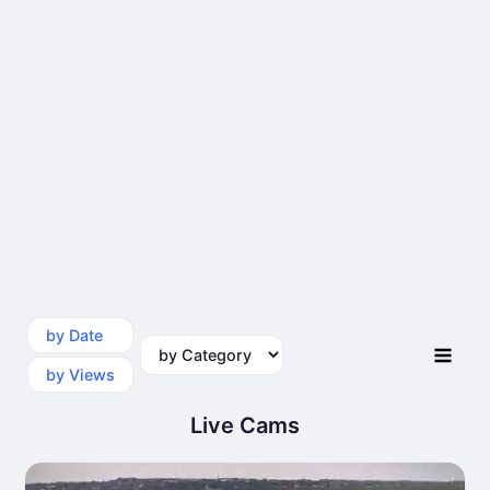
by Date
by Category
by Views
Live Cams