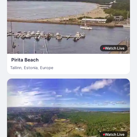
Watch Live
Pirita Beach
Tallinn
,
Estonia
,
Europe
Watch Live