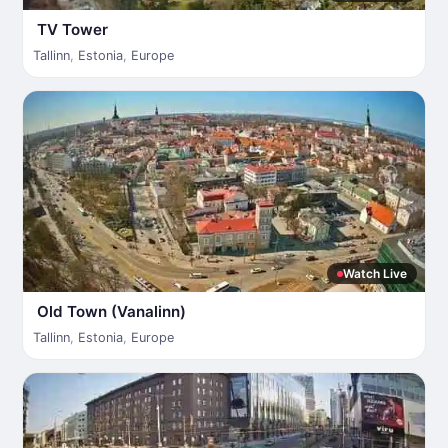
TV Tower
Tallinn
,
Estonia
,
Europe
Watch Live
Old Town (Vanalinn)
Tallinn
,
Estonia
,
Europe