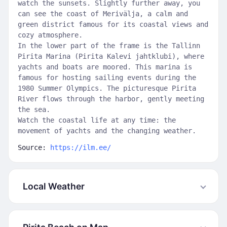
watch the sunsets. Slightly further away, you
can see the coast of Merivälja, a calm and
green district famous for its coastal views and
cozy atmosphere.
In the lower part of the frame is the Tallinn
Pirita Marina (Pirita Kalevi jahtklubi), where
yachts and boats are moored. This marina is
famous for hosting sailing events during the
1980 Summer Olympics. The picturesque Pirita
River flows through the harbor, gently meeting
the sea.
Watch the coastal life at any time: the
movement of yachts and the changing weather.
Source:
https://ilm.ee/
Local Weather