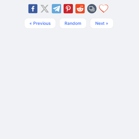
« Previous
Random
Next »