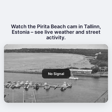
Watch the Pirita Beach cam in Tallinn,
Estonia – see live weather and street
activity.
No Signal