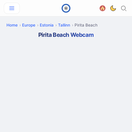
Home
Europe
Estonia
Tallinn
Pirita Beach
Pirita Beach Webcam