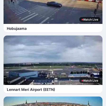
Watch Live
Hobujaama
Watch Live
Lennart Meri Airport (EETN)