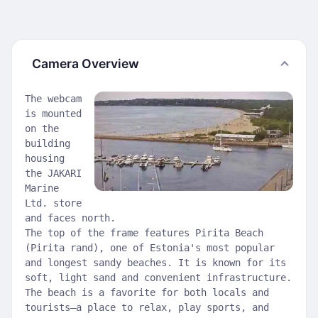
Camera Overview
The webcam
is mounted
on the
building
housing
the JAKARI
Marine
Ltd. store
and faces north.
The top of the frame features Pirita Beach
(Pirita rand), one of Estonia's most popular
and longest sandy beaches. It is known for its
soft, light sand and convenient infrastructure.
The beach is a favorite for both locals and
tourists—a place to relax, play sports, and