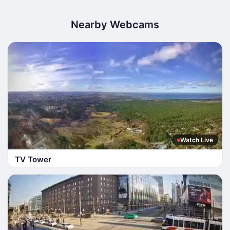
Nearby Webcams
Watch Live
TV Tower