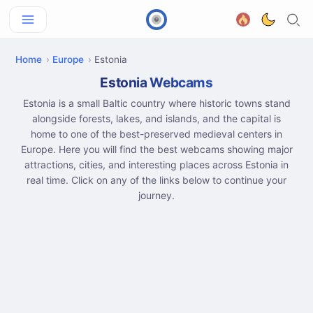
Home
Europe
Estonia
Estonia Webcams
Estonia is a small Baltic country where historic towns stand
alongside forests, lakes, and islands, and the capital is
home to one of the best-preserved medieval centers in
Europe. Here you will find the best webcams showing major
attractions, cities, and interesting places across Estonia in
real time. Click on any of the links below to continue your
journey.