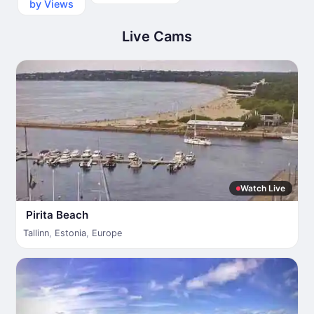
by Views
Live Cams
Watch Live
Pirita Beach
Tallinn
,
Estonia
,
Europe