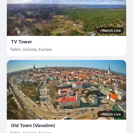
Watch Live
TV Tower
Tallinn
,
Estonia
,
Europe
Watch Live
Old Town (Vanalinn)