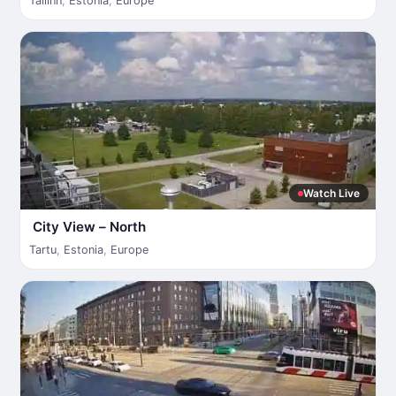
Tallinn
,
Estonia
,
Europe
Watch Live
City View – North
Tartu
,
Estonia
,
Europe