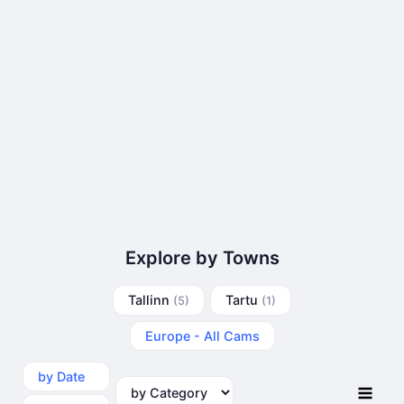
Explore by Towns
Tallinn
Tartu
(5)
(1)
Europe - All Cams
by Date
by Category