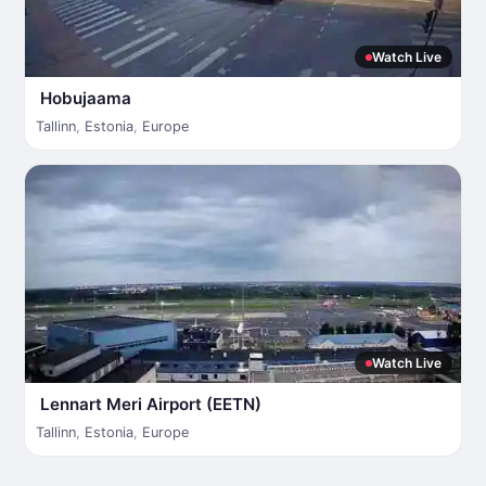
Watch Live
Hobujaama
Tallinn
,
Estonia
,
Europe
Watch Live
Lennart Meri Airport (EETN)
Tallinn
,
Estonia
,
Europe