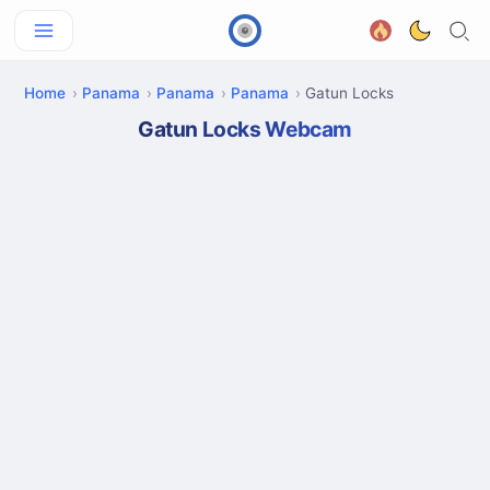
Home
Panama
Panama
Panama
Gatun Locks
Gatun Locks Webcam