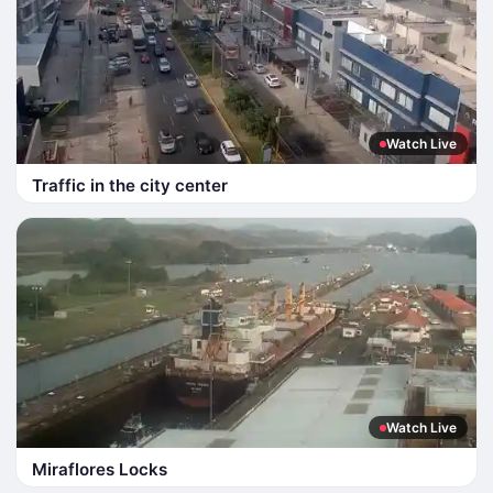
Watch Live
Traffic in the city center
Watch Live
Miraflores Locks