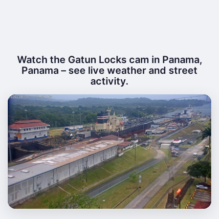
Watch the Gatun Locks cam in Panama,
Panama – see live weather and street
activity.