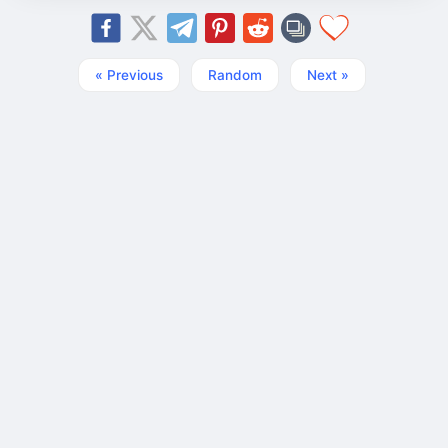
« Previous
Random
Next »