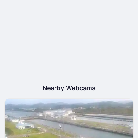
Nearby Webcams