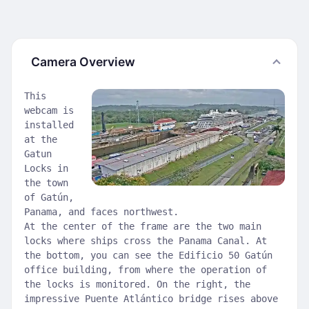
Camera Overview
This
webcam is
installed
at the
Gatun
Locks in
the town
of Gatún,
Panama, and faces northwest.
At the center of the frame are the two main
locks where ships cross the Panama Canal. At
the bottom, you can see the Edificio 50 Gatún
office building, from where the operation of
the locks is monitored. On the right, the
impressive Puente Atlántico bridge rises above