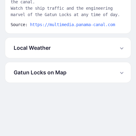
the canal.
Watch the ship traffic and the engineering
marvel of the Gatun Locks at any time of day.
Source:
https://multimedia.panama-canal.com
Local Weather
Gatun Locks on Map