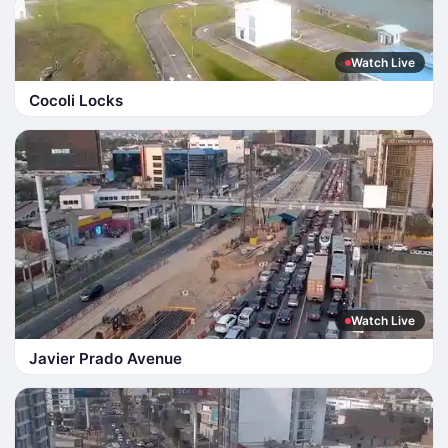
Watch Live
Cocoli Locks
Watch Live
Javier Prado Avenue