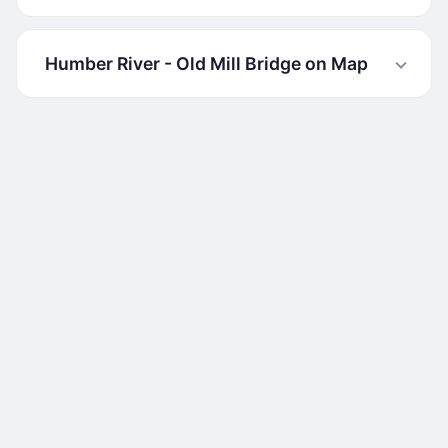
Humber River - Old Mill Bridge on Map