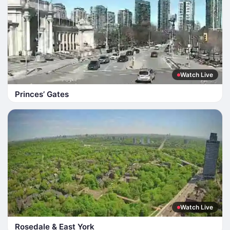
Watch Live
Princes’ Gates
Watch Live
Rosedale & East York