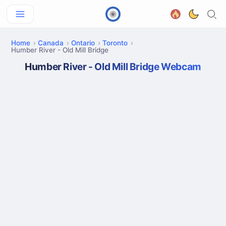
Home
Canada
Ontario
Toronto
Humber River - Old Mill Bridge
Humber River - Old Mill Bridge Webcam