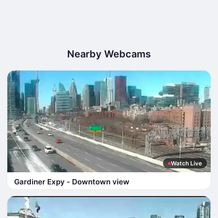
Nearby Webcams
Watch Live
Gardiner Expy - Downtown view