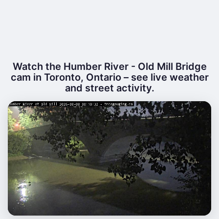
Watch the Humber River - Old Mill Bridge
cam in Toronto, Ontario – see live weather
and street activity.