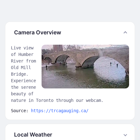
Camera Overview
Live view
of Humber
River from
Old Mill
Bridge.
Experience
the serene
beauty of
nature in Toronto through our webcam.
Source:
https://trcagauging.ca/
Local Weather