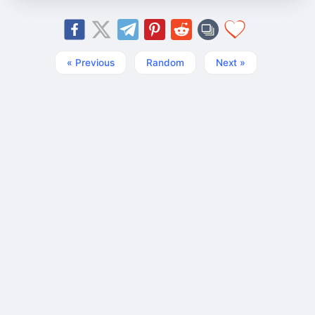
« Previous
Random
Next »