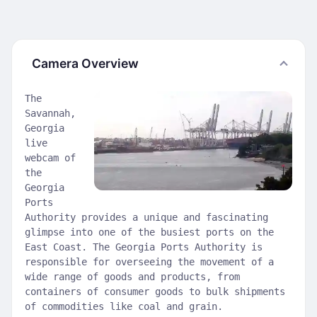
Camera Overview
The
Savannah,
Georgia
live
webcam of
the
Georgia
Ports
Authority provides a unique and fascinating
glimpse into one of the busiest ports on the
East Coast. The Georgia Ports Authority is
responsible for overseeing the movement of a
wide range of goods and products, from
containers of consumer goods to bulk shipments
of commodities like coal and grain.