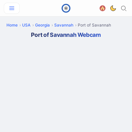
Home
USA
Georgia
Savannah
Port of Savannah
Port of Savannah Webcam