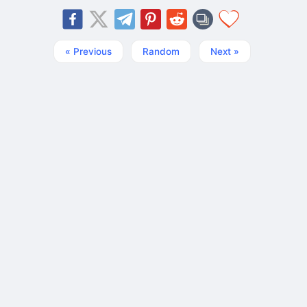
« Previous
Random
Next »