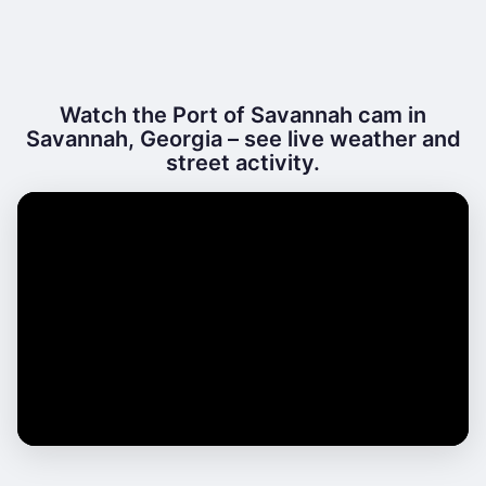
Watch the Port of Savannah cam in
Savannah, Georgia – see live weather and
street activity.