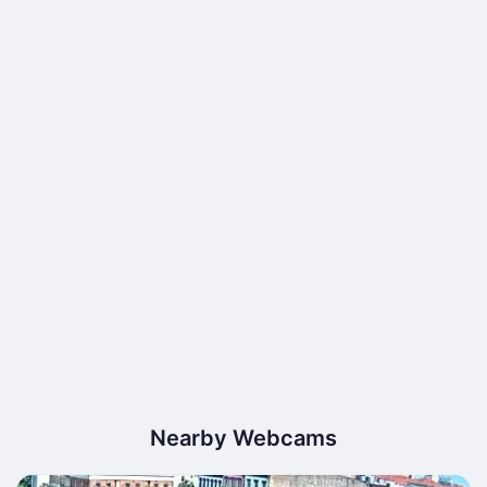
Nearby Webcams