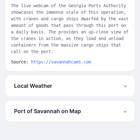
The live webcam of the Georgia Ports Authority
showcases the immense scale of this operation,
with cranes and cargo ships dwarfed by the vast
amount of goods that pass through this port on
a daily basis. The provides an up-close view of
the cranes in action, as they load and unload
containers from the massive cargo ships that
call on the port.
Source:
https://savannahcams.com
Local Weather
Port of Savannah on Map