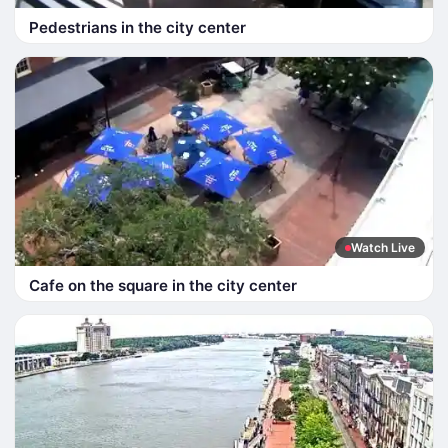
Pedestrians in the city center
Watch Live
Cafe on the square in the city center