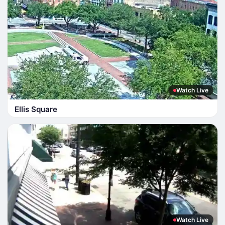
Watch Live
Ellis Square
Watch Live