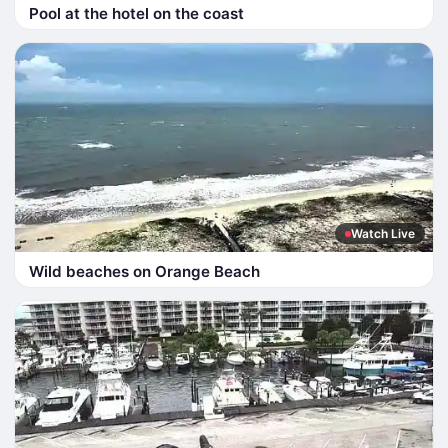
Pool at the hotel on the coast
Watch Live
Wild beaches on Orange Beach