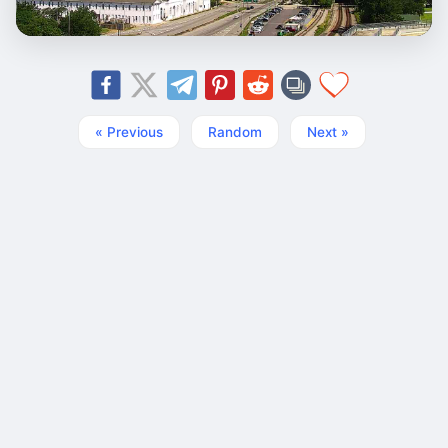
« Previous
Random
Next »