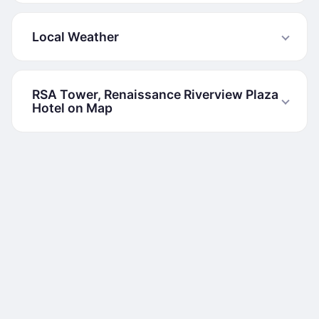
Local Weather
RSA Tower, Renaissance Riverview Plaza
Hotel on Map