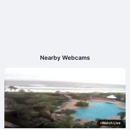
Nearby Webcams
Watch Live