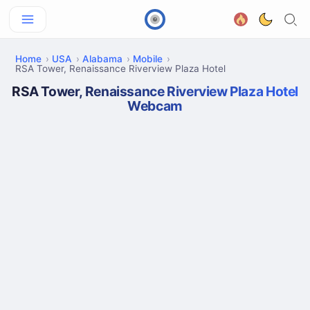
Home
USA
Alabama
Mobile
RSA Tower, Renaissance Riverview Plaza Hotel
RSA Tower, Renaissance Riverview Plaza Hotel
Webcam