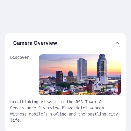
Camera Overview
Discover
breathtaking views from the RSA Tower &
Renaissance Riverview Plaza Hotel webcam.
Witness Mobile’s skyline and the bustling city
life.