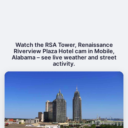
Watch the RSA Tower, Renaissance
Riverview Plaza Hotel cam in Mobile,
Alabama – see live weather and street
activity.