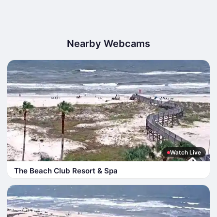
Nearby Webcams
Watch Live
The Beach Club Resort & Spa