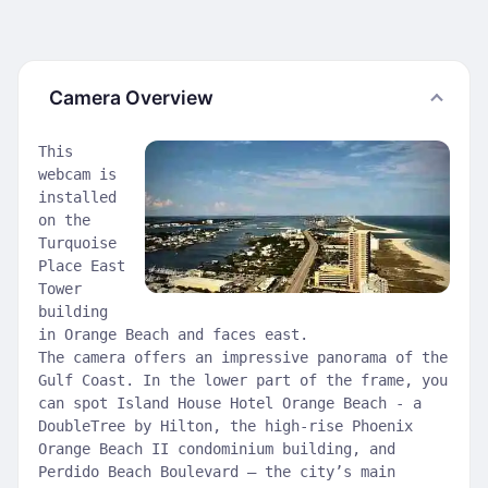
Camera Overview
This
webcam is
installed
on the
Turquoise
Place East
Tower
building
in Orange Beach and faces east.
The camera offers an impressive panorama of the
Gulf Coast. In the lower part of the frame, you
can spot Island House Hotel Orange Beach - a
DoubleTree by Hilton, the high-rise Phoenix
Orange Beach II condominium building, and
Perdido Beach Boulevard — the city’s main