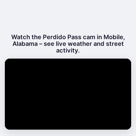
Watch the Perdido Pass cam in Mobile,
Alabama – see live weather and street
activity.