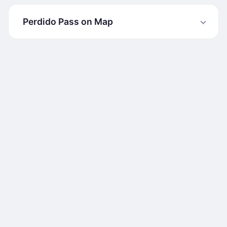
Perdido Pass on Map