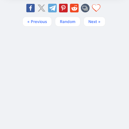
« Previous
Random
Next »