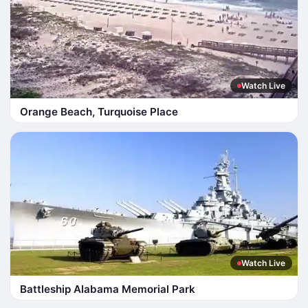
Watch Live
Orange Beach, Turquoise Place
Watch Live
Battleship Alabama Memorial Park