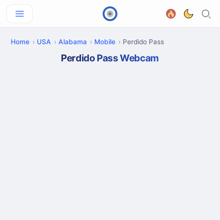
Home
USA
Alabama
Mobile
Perdido Pass
Perdido Pass Webcam