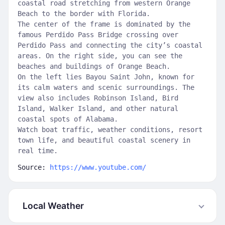
coastal road stretching from western Orange
Beach to the border with Florida.
The center of the frame is dominated by the
famous Perdido Pass Bridge crossing over
Perdido Pass and connecting the city’s coastal
areas. On the right side, you can see the
beaches and buildings of Orange Beach.
On the left lies Bayou Saint John, known for
its calm waters and scenic surroundings. The
view also includes Robinson Island, Bird
Island, Walker Island, and other natural
coastal spots of Alabama.
Watch boat traffic, weather conditions, resort
town life, and beautiful coastal scenery in
real time.
Source:
https://www.youtube.com/
Local Weather