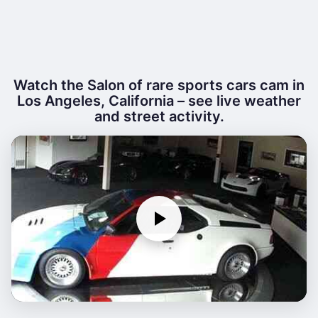
Watch the Salon of rare sports cars cam in
Los Angeles, California – see live weather
and street activity.