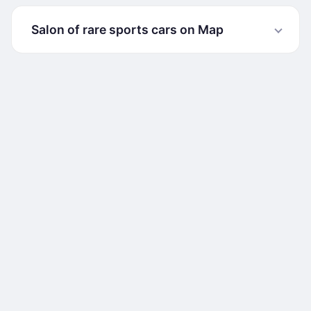
Salon of rare sports cars on Map