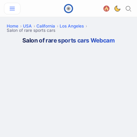
Home
USA
California
Los Angeles
Salon of rare sports cars
Salon of rare sports cars Webcam