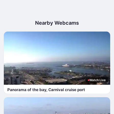
Nearby Webcams
Watch Live
Panorama of the bay, Carnival cruise port