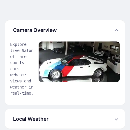
Camera Overview
Explore
live Salon
of rare
sports
cars
webcam:
views and
weather in
real-time.
Local Weather