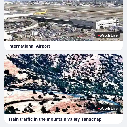
Watch Live
International Airport
Watch Live
Train traffic in the mountain valley Tehachapi