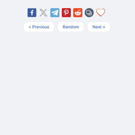
« Previous
Random
Next »