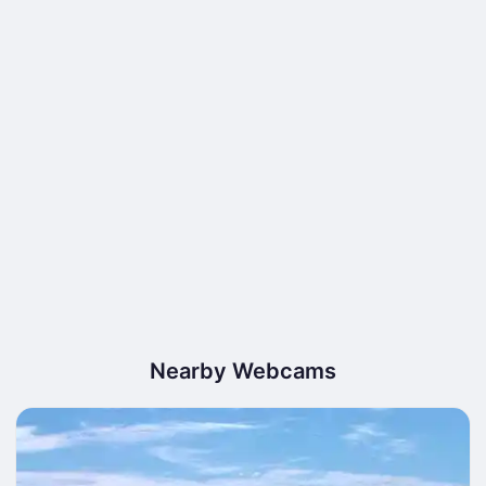
Nearby Webcams