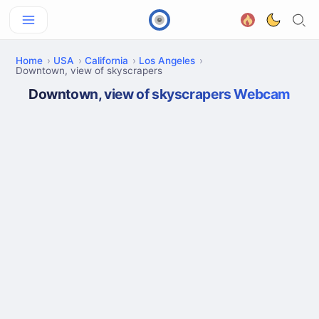
Home
USA
California
Los Angeles
Downtown, view of skyscrapers
Downtown, view of skyscrapers Webcam