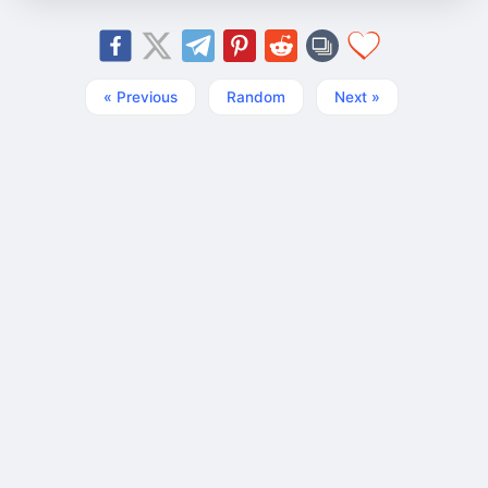
« Previous
Random
Next »