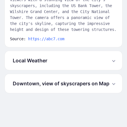
skyscrapers, including the US Bank Tower, the
Wilshire Grand Center, and the City National
Tower. The camera offers a panoramic view of
the city's skyline, capturing the impressive
height and design of these towering structures.
Source:
https://abc7.com
Local Weather
Downtown, view of skyscrapers on Map