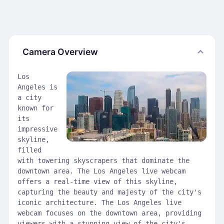
Camera Overview
Los
Angeles is
a city
known for
its
impressive
skyline,
filled
with towering skyscrapers that dominate the
downtown area. The Los Angeles live webcam
offers a real-time view of this skyline,
capturing the beauty and majesty of the city's
iconic architecture. The Los Angeles live
webcam focuses on the downtown area, providing
viewers with a stunning view of the city's