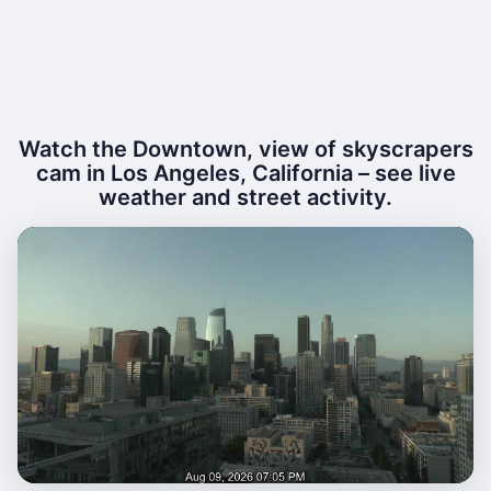
Watch the Downtown, view of skyscrapers
cam in Los Angeles, California – see live
weather and street activity.