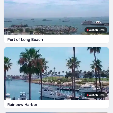
Watch Live
Port of Long Beach
Watch Live
Rainbow Harbor