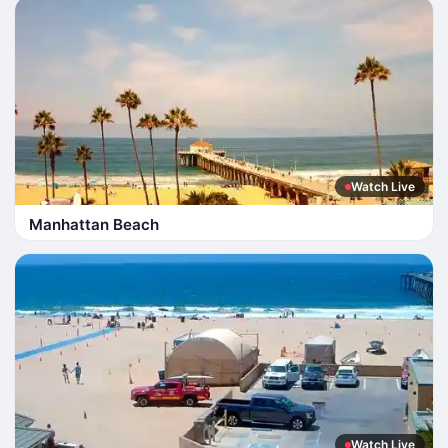
Watch Live
Manhattan Beach
Watch Live