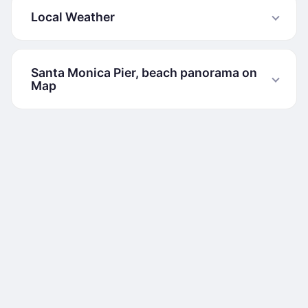
Local Weather
Santa Monica Pier, beach panorama on
Map