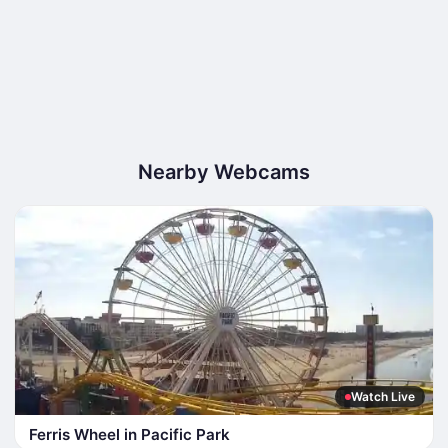
Nearby Webcams
Watch Live
Ferris Wheel in Pacific Park