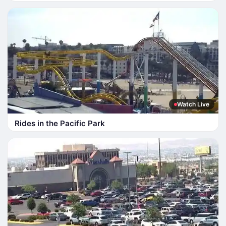
Watch Live
Rides in the Pacific Park