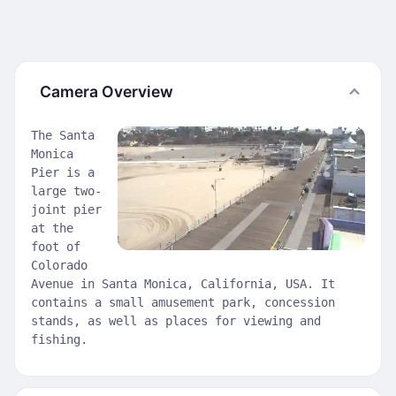
Camera Overview
The Santa
Monica
Pier is a
large two-
joint pier
at the
foot of
Colorado
Avenue in Santa Monica, California, USA. It
contains a small amusement park, concession
stands, as well as places for viewing and
fishing.