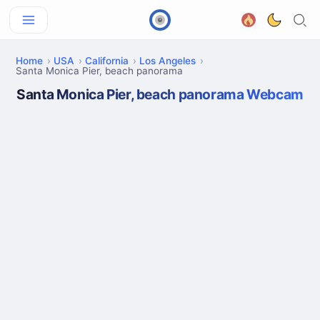
Home
USA
California
Los Angeles
Santa Monica Pier, beach panorama
Santa Monica Pier, beach panorama Webcam