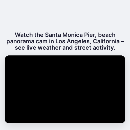
Watch the Santa Monica Pier, beach
panorama cam in Los Angeles, California –
see live weather and street activity.