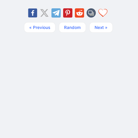
« Previous
Random
Next »