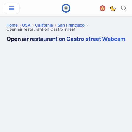
Home
USA
California
San Francisco
Open air restaurant on Castro street
Open air restaurant on Castro street Webcam