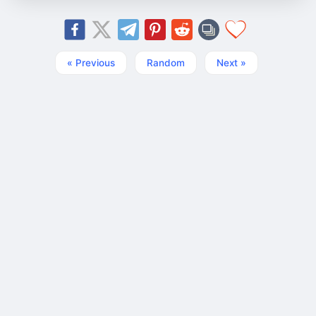
« Previous
Random
Next »