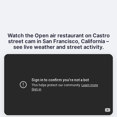
Watch the Open air restaurant on Castro
street cam in San Francisco, California –
see live weather and street activity.