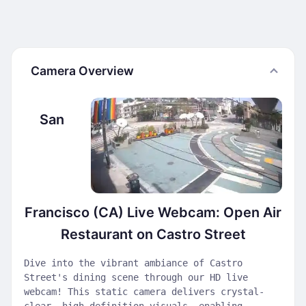
Camera Overview
San
Francisco (CA) Live Webcam: Open Air
Restaurant on Castro Street
Dive into the vibrant ambiance of Castro
Street's dining scene through our HD live
webcam! This static camera delivers crystal-