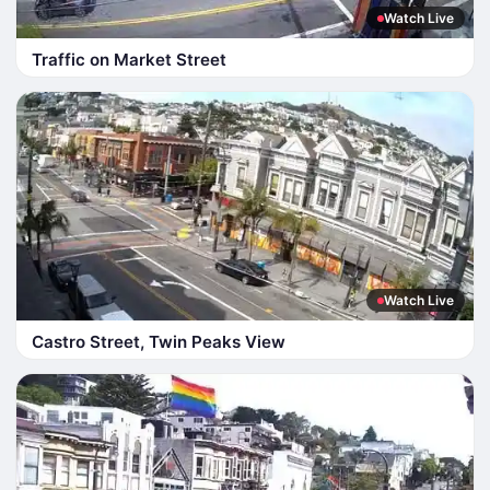
Watch Live
Traffic on Market Street
Watch Live
Castro Street, Twin Peaks View