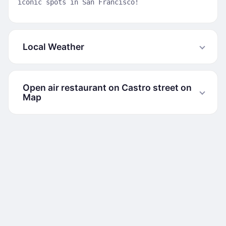
iconic spots in San Francisco!
Local Weather
Open air restaurant on Castro street on
Map