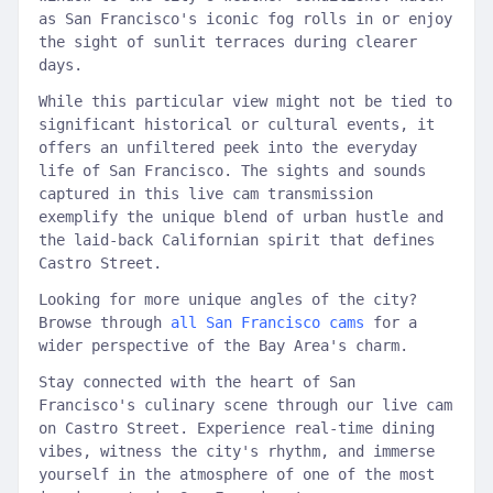
as San Francisco's iconic fog rolls in or enjoy
the sight of sunlit terraces during clearer
days.
While this particular view might not be tied to
significant historical or cultural events, it
offers an unfiltered peek into the everyday
life of San Francisco. The sights and sounds
captured in this live cam transmission
exemplify the unique blend of urban hustle and
the laid-back Californian spirit that defines
Castro Street.
Looking for more unique angles of the city?
Browse through
all San Francisco cams
for a
wider perspective of the Bay Area's charm.
Stay connected with the heart of San
Francisco's culinary scene through our live cam
on Castro Street. Experience real-time dining
vibes, witness the city's rhythm, and immerse
yourself in the atmosphere of one of the most