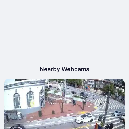
Nearby Webcams