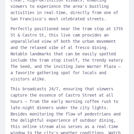
clear, high-definition visuals, enabling
viewers to experience the area's bustling
activities in real-time, directly from one of
San Francisco's most celebrated streets.
Perfectly positioned near the tram stop at 17th
St & Castro St, this live cam provides an
unparalleled view of both the urban movement
and the relaxed vibe of al fresco dining.
Notable landmarks that can be easily spotted
include the tram stop itself, the trendy eatery
The Seed, and the inviting Jane Warner Plaza –
a favorite gathering spot for locals and
visitors alike.
This broadcasts 24/7, ensuring that viewers
capture the essence of Castro Street at all
hours – from the early morning coffee rush to
late-night dinners under the city lights.
Besides monitoring the flow of pedestrians and
the delightful experience of outdoor dining,
this online stream also serves as a real-time
window to the city's weather conditions. Watch