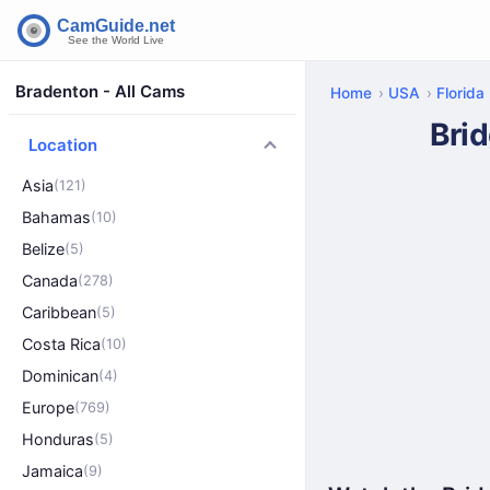
Bradenton - All Cams
Home
USA
Florida
Bri
Location
Asia
(121)
Bahamas
(10)
Belize
(5)
Canada
(278)
Caribbean
(5)
Costa Rica
(10)
Dominican
(4)
Europe
(769)
Honduras
(5)
Jamaica
(9)