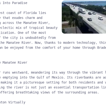
k Into Paradise
est coast of Florida lies
y that exudes charm and
g across the Manatee River,
eclectic mix of tropical beauty
tication. One of the most
f the city is undoubtedly from
the Manatee River. Now, thanks to modern technology, thi
an be enjoyed from the comfort of your home through Brad
e Manatee River
r runs westward, meandering its way through the vibrant 
e emptying into the Gulf of Mexico. Its riverbanks are a
 making it a picturesque setting for both residents and 
ing the river is not just an essential transportation li
offering breathtaking views of the surrounding areas.
nton Virtually