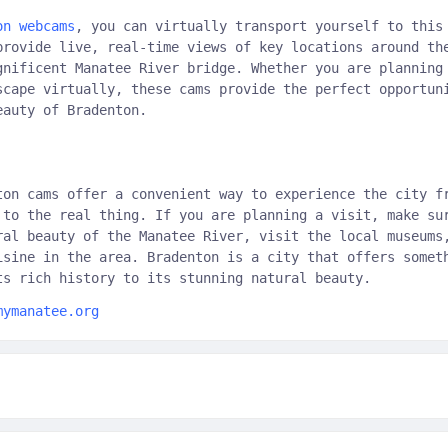
on webcams
, you can virtually transport yourself to this
provide live, real-time views of key locations around th
gnificent Manatee River bridge. Whether you are planning
scape virtually, these cams provide the perfect opportun
eauty of Bradenton.
ton cams offer a convenient way to experience the city f
 to the real thing. If you are planning a visit, make su
ral beauty of the Manatee River, visit the local museums
isine in the area. Bradenton is a city that offers somet
ts rich history to its stunning natural beauty.
mymanatee.org