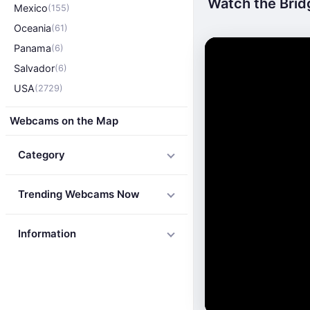
Watch the Brid
Mexico
(155)
Oceania
(61)
Panama
(6)
Salvador
(6)
USA
(2729)
Webcams on the Map
Category
Trending Webcams Now
Information