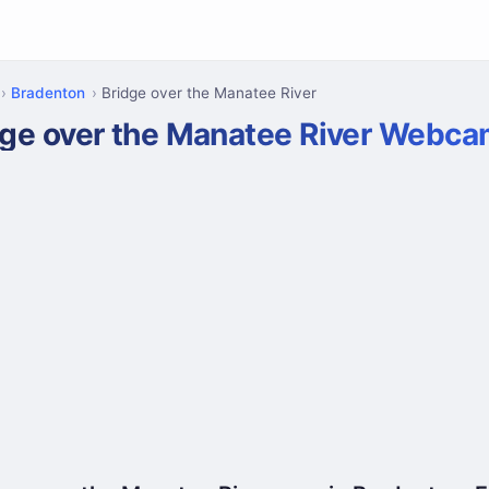
Bradenton
Bridge over the Manatee River
dge over the Manatee River Webc