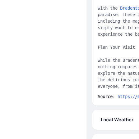
With the
Bradent
paradise. These 
including the ma
simply want to e
experience the b
Plan Your Visit
While the Braden
nothing compares
explore the natu
the delicious cu
everyone, from i
Source:
https://
Local Weather