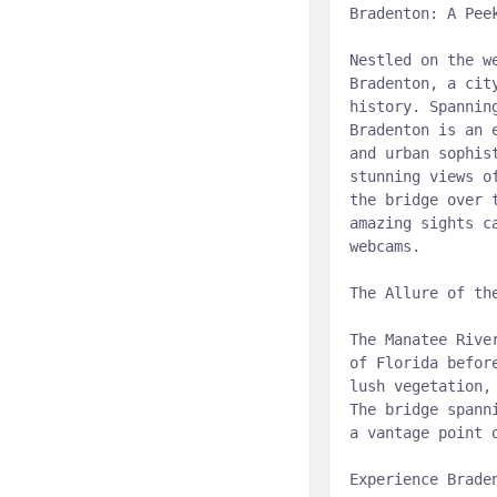
Bradenton: A Pee
Nestled on the w
Bradenton, a cit
history. Spannin
Bradenton is an 
and urban sophis
stunning views o
the bridge over 
amazing sights c
webcams.
The Allure of th
The Manatee Rive
of Florida befor
lush vegetation,
The bridge spann
a vantage point 
Experience Brade