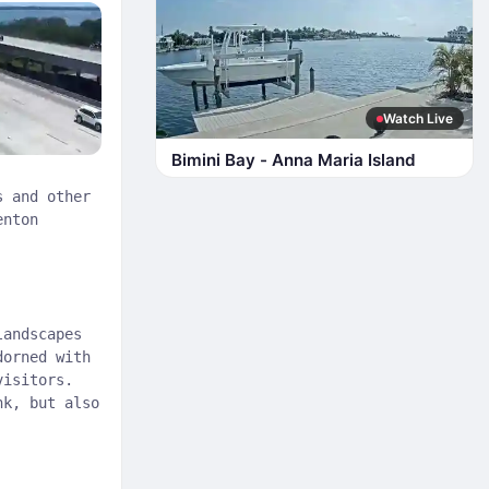
Watch Live
Bimini Bay - Anna Maria Island
s and other
enton
landscapes
dorned with
visitors.
nk, but also