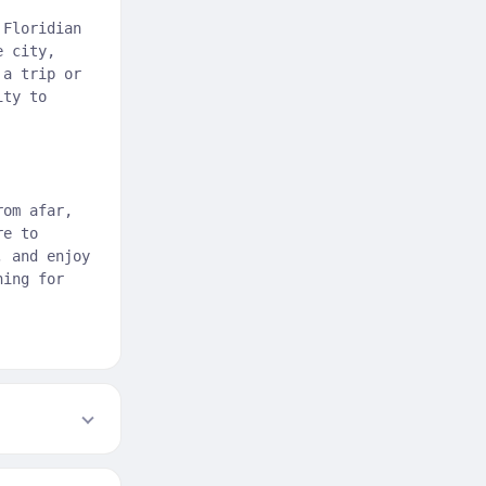
 Floridian
e city,
 a trip or
ity to
rom afar,
re to
, and enjoy
hing for