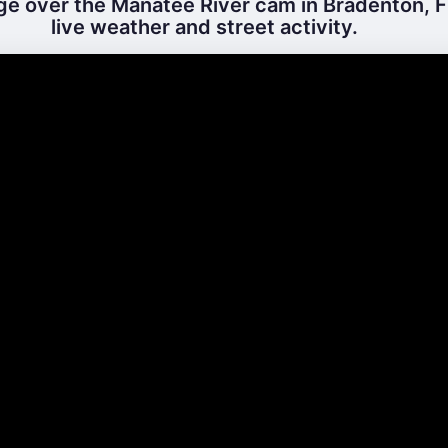
ge over the Manatee River cam in Bradenton, Fl
live weather and street activity.