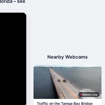
orida – see
Nearby Webcams
Watch Live
Traffic on the Tampa Bay Bridge