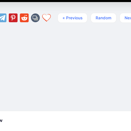
« Previous
Random
Nex
ew