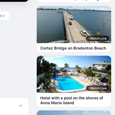
t »
Watch Live
Cortez Bridge on Bradenton Beach
Watch Live
Hotel with a pool on the shores of
Anna Maria Island