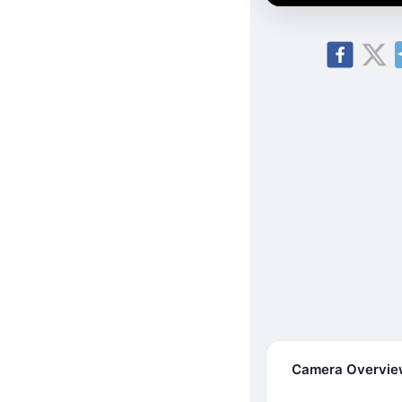
Camera Overvi