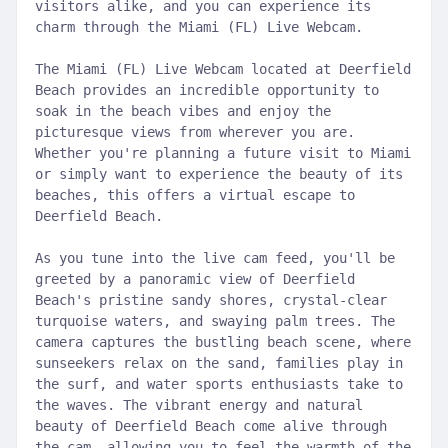
visitors alike, and you can experience its
charm through the Miami (FL) Live Webcam.
The Miami (FL) Live Webcam located at Deerfield
Beach provides an incredible opportunity to
soak in the beach vibes and enjoy the
picturesque views from wherever you are.
Whether you're planning a future visit to Miami
or simply want to experience the beauty of its
beaches, this offers a virtual escape to
Deerfield Beach.
As you tune into the live cam feed, you'll be
greeted by a panoramic view of Deerfield
Beach's pristine sandy shores, crystal-clear
turquoise waters, and swaying palm trees. The
camera captures the bustling beach scene, where
sunseekers relax on the sand, families play in
the surf, and water sports enthusiasts take to
the waves. The vibrant energy and natural
beauty of Deerfield Beach come alive through
the cam, allowing you to feel the warmth of the