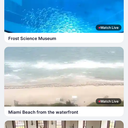
Watch Live
Frost Science Museum
Watch Live
Miami Beach from the waterfront