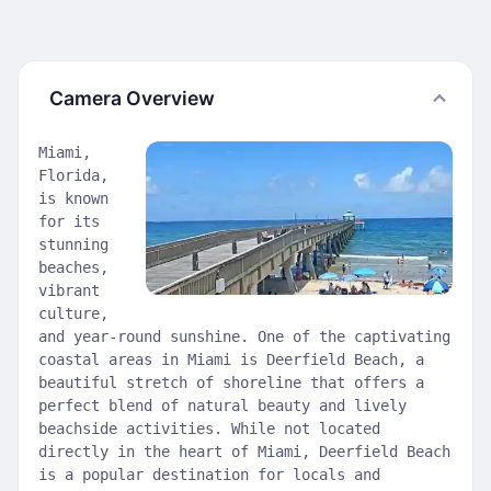
Camera Overview
Miami,
Florida,
is known
for its
stunning
beaches,
vibrant
culture,
and year-round sunshine. One of the captivating
coastal areas in Miami is Deerfield Beach, a
beautiful stretch of shoreline that offers a
perfect blend of natural beauty and lively
beachside activities. While not located
directly in the heart of Miami, Deerfield Beach
is a popular destination for locals and