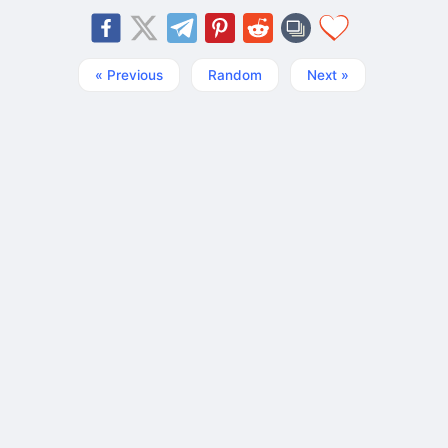
« Previous
Random
Next »