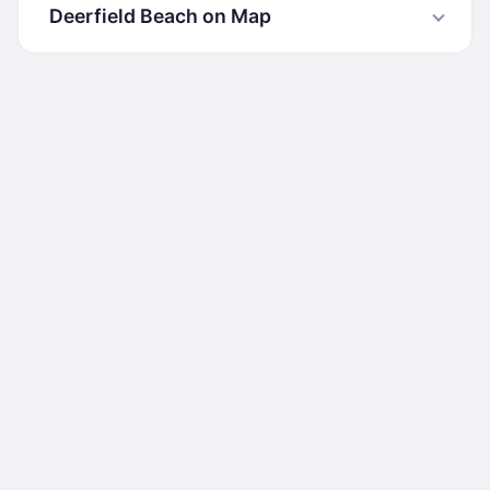
Deerfield Beach on Map