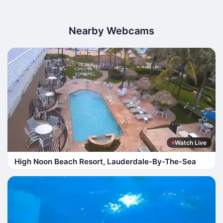
Nearby Webcams
Watch Live
High Noon Beach Resort, Lauderdale-By-The-Sea