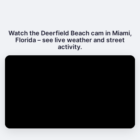
Watch the Deerfield Beach cam in Miami,
Florida – see live weather and street
activity.