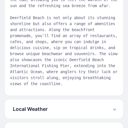
sun and the refreshing sea breeze from afar.
Deerfield Beach is not only about its stunning
shoreline but also offers a range of amenities
and attractions. Along the beachfront
promenade, you'll find an array of restaurants,
cafes, and shops, where you can indulge in
delicious cuisine, sip on tropical drinks, and
browse unique beachwear and souvenirs. The view
also showcases the iconic Deerfield Beach
International Fishing Pier, extending into the
Atlantic Ocean, where anglers try their luck or
visitors stroll along, enjoying breathtaking
views of the coastline.
Local Weather