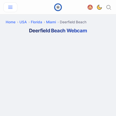
Home
USA
Florida
Miami
Deerfield Beach
Deerfield Beach Webcam