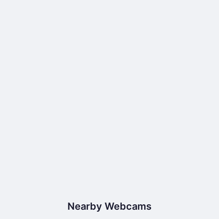
Nearby Webcams