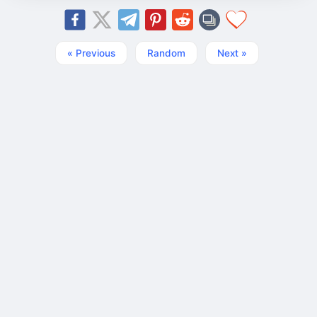
« Previous
Random
Next »