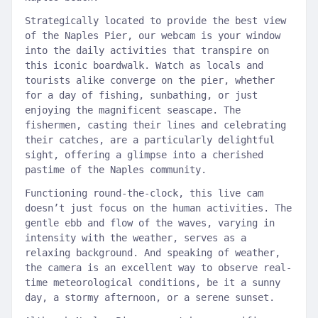
Strategically located to provide the best view
of the Naples Pier, our webcam is your window
into the daily activities that transpire on
this iconic boardwalk. Watch as locals and
tourists alike converge on the pier, whether
for a day of fishing, sunbathing, or just
enjoying the magnificent seascape. The
fishermen, casting their lines and celebrating
their catches, are a particularly delightful
sight, offering a glimpse into a cherished
pastime of the Naples community.
Functioning round-the-clock, this live cam
doesn’t just focus on the human activities. The
gentle ebb and flow of the waves, varying in
intensity with the weather, serves as a
relaxing background. And speaking of weather,
the camera is an excellent way to observe real-
time meteorological conditions, be it a sunny
day, a stormy afternoon, or a serene sunset.