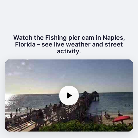
Watch the Fishing pier cam in Naples,
Florida – see live weather and street
activity.