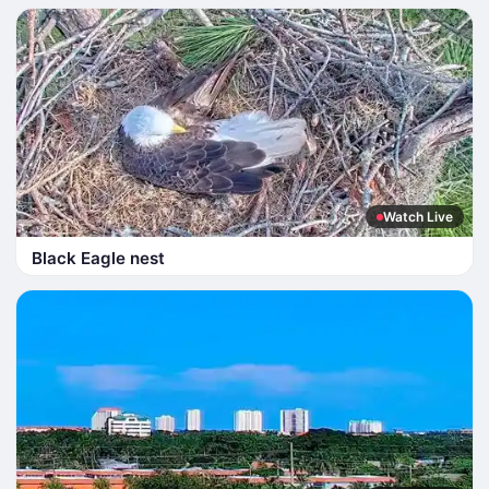
Watch Live
Black Eagle nest