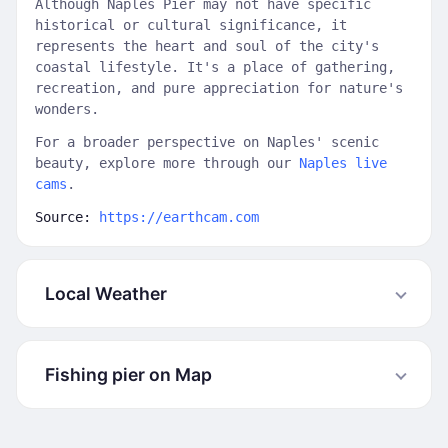
Although Naples Pier may not have specific
historical or cultural significance, it
represents the heart and soul of the city's
coastal lifestyle. It's a place of gathering,
recreation, and pure appreciation for nature's
wonders.
For a broader perspective on Naples' scenic
beauty, explore more through our
Naples live
cams
.
Source:
https://earthcam.com
Local Weather
Fishing pier on Map