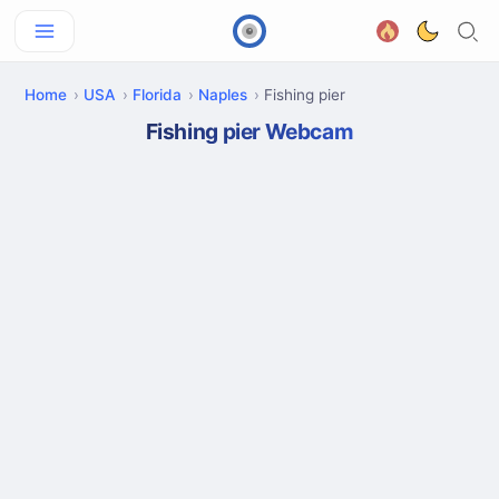
Home
USA
Florida
Naples
Fishing pier
Fishing pier Webcam