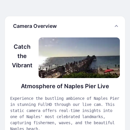
Camera Overview
Catch
the
Vibrant
Atmosphere of Naples Pier Live
Experience the bustling ambience of Naples Pier
in stunning FullHD through our live cam. This
static camera offers real-time insights into
one of Naples' most celebrated landmarks,
capturing fishermen, waves, and the beautiful
Naples beach.