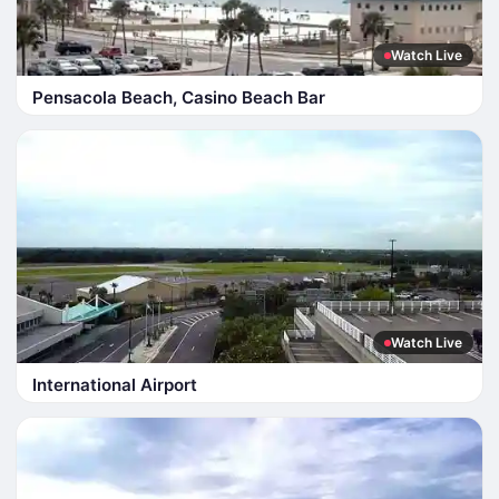
Watch Live
Pensacola Beach, Casino Beach Bar
Watch Live
International Airport