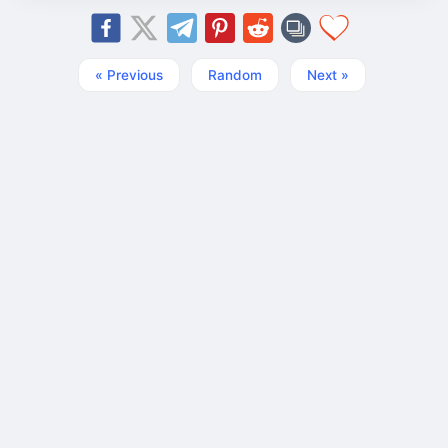
« Previous
Random
Next »