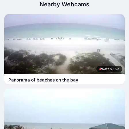
Nearby Webcams
Watch Live
Panorama of beaches on the bay