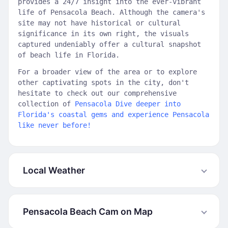
provides a 24/7 insight into the ever-vibrant
life of Pensacola Beach. Although the camera's
site may not have historical or cultural
significance in its own right, the visuals
captured undeniably offer a cultural snapshot
of beach life in Florida.
For a broader view of the area or to explore
other captivating spots in the city, don't
hesitate to check out our comprehensive
collection of
Pensacola Dive deeper into
Florida's coastal gems and experience Pensacola
like never before!
Local Weather
Pensacola Beach Cam on Map