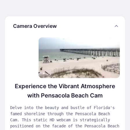
Camera Overview
Experience the Vibrant Atmosphere
with Pensacola Beach Cam
Delve into the beauty and bustle of Florida's
famed shoreline through the Pensacola Beach
Cam. This static HD webcam is strategically
positioned on the facade of the Pensacola Beach