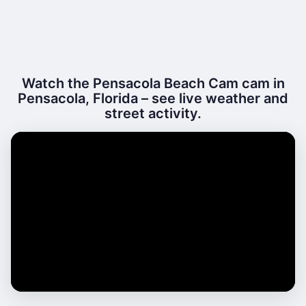
Watch the Pensacola Beach Cam cam in
Pensacola, Florida – see live weather and
street activity.