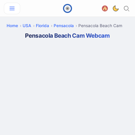
Home
USA
Florida
Pensacola
Pensacola Beach Cam
Pensacola Beach Cam Webcam