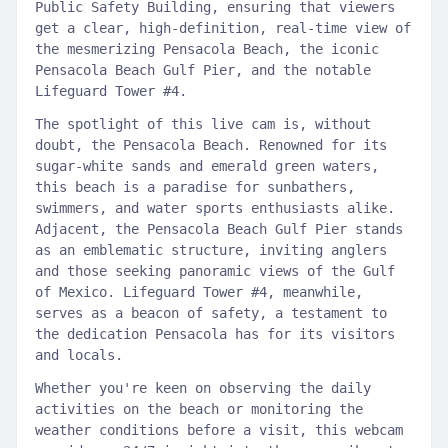
Public Safety Building, ensuring that viewers
get a clear, high-definition, real-time view of
the mesmerizing Pensacola Beach, the iconic
Pensacola Beach Gulf Pier, and the notable
Lifeguard Tower #4.
The spotlight of this live cam is, without
doubt, the Pensacola Beach. Renowned for its
sugar-white sands and emerald green waters,
this beach is a paradise for sunbathers,
swimmers, and water sports enthusiasts alike.
Adjacent, the Pensacola Beach Gulf Pier stands
as an emblematic structure, inviting anglers
and those seeking panoramic views of the Gulf
of Mexico. Lifeguard Tower #4, meanwhile,
serves as a beacon of safety, a testament to
the dedication Pensacola has for its visitors
and locals.
Whether you're keen on observing the daily
activities on the beach or monitoring the
weather conditions before a visit, this webcam